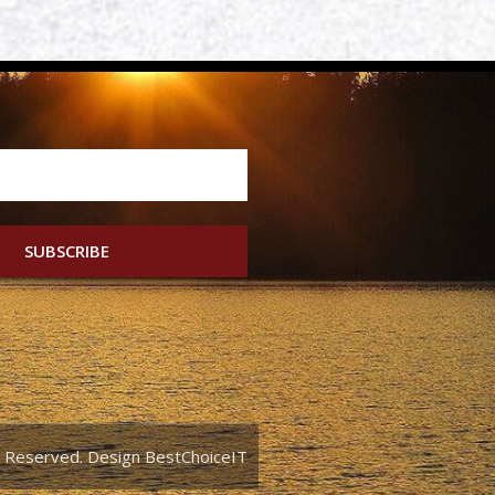
SUBSCRIBE
ts Reserved. Design BestChoiceIT