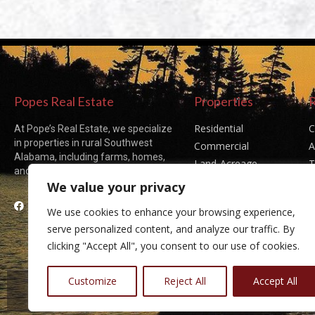
Popes Real Estate
Properties
Residential
C
At Pope’s Real Estate, we specialize
in properties in rural Southwest
Commercial
A
Alabama, including farms, homes,
Land-Acreage
T
and acreages of all sizes.
Sold Listings
P
We value your privacy
Facebook
We use cookies to enhance your browsing experience,
serve personalized content, and analyze our traffic. By
clicking "Accept All", you consent to our use of cookies.
Customize
Reject All
Accept All