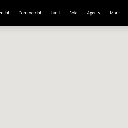
ntial
Commercial
Land
Sold
Agents
More