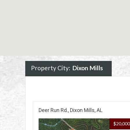
Property City:
Dixon Mills
Deer Run Rd., Dixon Mills, AL
$20,00