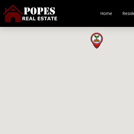
Home
Reside