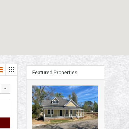
Featured Properties