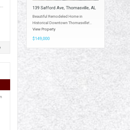
,…
139 Safford Ave, Thomasville, AL
Beautiful Remodeled Home in
Historical Downtown Thomasville!…
View Property
$149,000
e
on