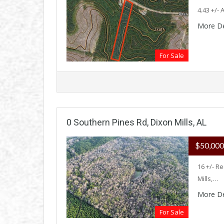
4.43 +/-
More De
For Sale
0 Southern Pines Rd, Dixon Mills, AL
$50,00
16 +/- R
Mills,…
More De
For Sale