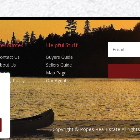
Resources
Helpful Stuff
ontact Us
Buyers Guide
bout Us
Sellers Guide
erms
Map Page
rivacy Policy
Our Agents
Copyright © Popes Real Estate All righ