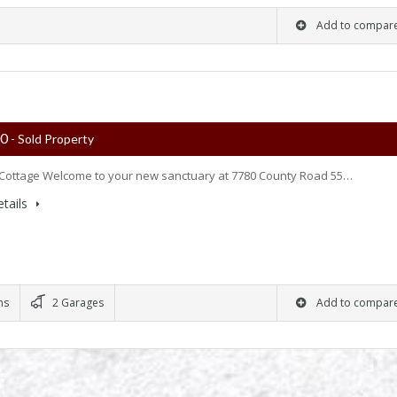
Add to compar
00
- Sold Property
Cottage Welcome to your new sanctuary at 7780 County Road 55…
tails
ms
2 Garages
Add to compar