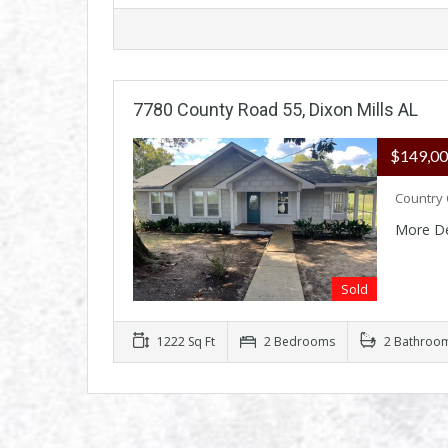
7780 County Road 55, Dixon Mills AL
$149,0
Country 
More De
Sold
1222 Sq Ft
2 Bedrooms
2 Bathroo