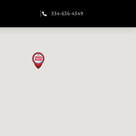
334-636-4349