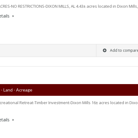
 ACRES-NO RESTRICTIONS-DIXON MILLS, AL 4.43± acres located in Dixon Mills
tails
Add to compar
0
- Land - Acreage
ecreational Retreat-Timber Investment-Dixon Mills 16± acres located in Dix
tails