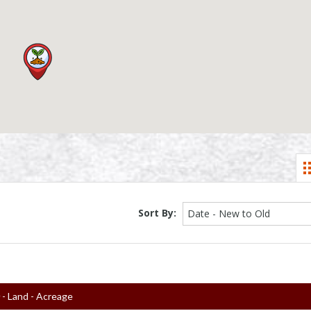
Sort By:
Date - New to Old
0
- Land - Acreage