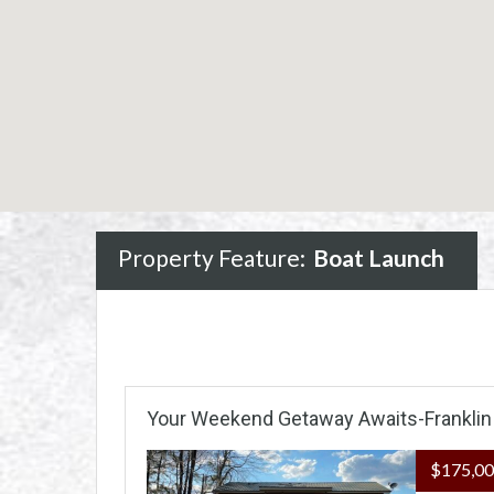
Property Feature:
Boat Launch
Your Weekend Getaway Awaits-Franklin
$175,0