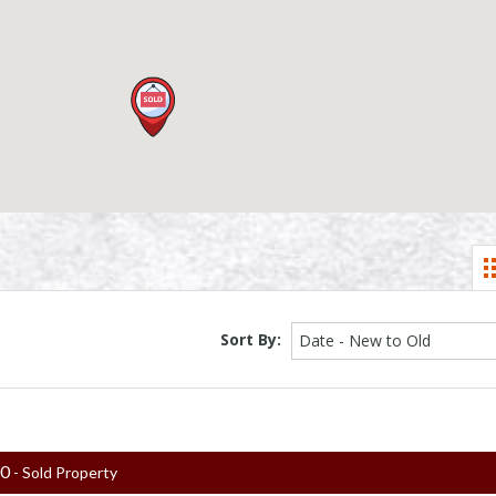
Sort By:
Date - New to Old
00
- Sold Property