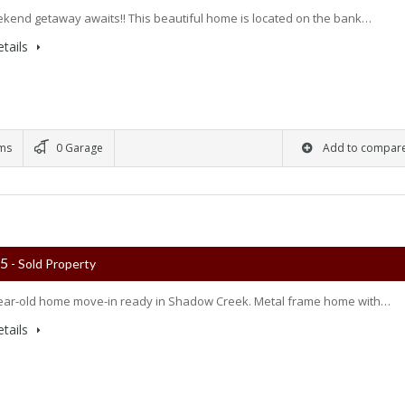
kend getaway awaits!! This beautiful home is located on the bank…
tails
ms
0 Garage
Add to compar
75
- Sold Property
ear-old home move-in ready in Shadow Creek. Metal frame home with…
tails