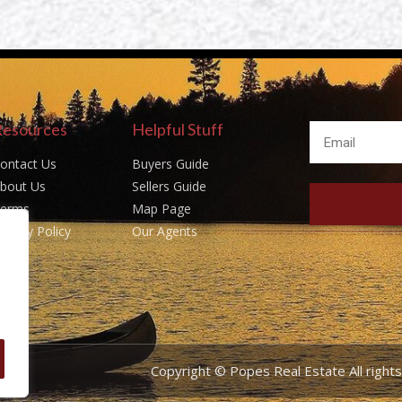
Resources
Helpful Stuff
ontact Us
Buyers Guide
bout Us
Sellers Guide
erms
Map Page
rivacy Policy
Our Agents
Copyright © Popes Real Estate All righ