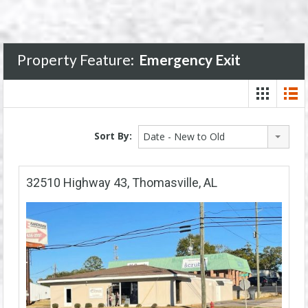
Property Feature:
Emergency Exit
Sort By:
Date - New to Old
32510 Highway 43, Thomasville, AL