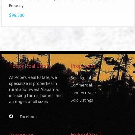
Property
$98,500
Popes Real Estate
Properties
Residential
At Pope’s Real Estate, we
specialize in properties in
Commercial
rural Southwest Alabama,
Land-Acreage
including farms, homes, and
Sold Listings
acreages of all sizes.
Facebook
Resources
Helpful Stuff