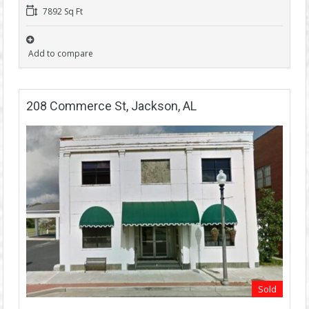
7892 Sq Ft
Add to compare
208 Commerce St, Jackson, AL
Sold