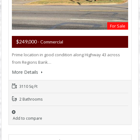
For Sale
$249,000
- Commercial
Prime location in good condition along Highway 43 across
from Regions Bank…
More Details
3110 Sq Ft
2 Bathrooms
Add to compare