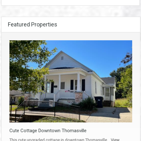
Featured Properties
Cute Cottage Downtown Thomasville
This cute upgraded cottage in downtown Thomasville…
View