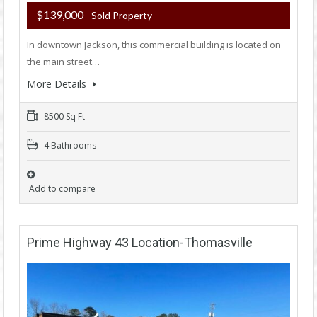
$139,000
- Sold Property
In downtown Jackson, this commercial building is located on
the main street…
More Details
8500 Sq Ft
4 Bathrooms
Add to compare
Prime Highway 43 Location-Thomasville