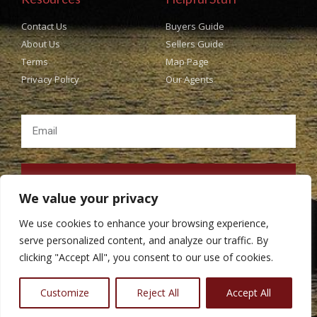
Contact Us
Buyers Guide
About Us
Sellers Guide
Terms
Map Page
Privacy Policy
Our Agents
SUBSCRIBE
We value your privacy
We use cookies to enhance your browsing experience,
serve personalized content, and analyze our traffic. By
clicking "Accept All", you consent to our use of cookies.
Copyright © Popes Real Estate All rights Reserved. Design
BestChoiceIT
Customize
Reject All
Accept All