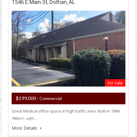
1546 E Main St, Dothan, AL
For Sale
$199,000
- Commercial
Great Medical office space in high traffic area. Built-in 1984,
7892+/- sqFt.…
More Details