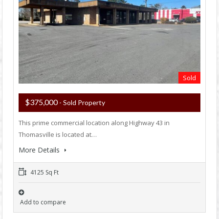
Sold
$375,000
- Sold Property
This prime commercial location along Highway 43 in
Thomasville is located at…
More Details
4125 Sq Ft
Add to compare