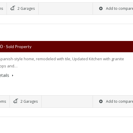
ms
2 Garages
Add to compar
00
- Sold Property
panish-style home, remodeled with tile, Updated Kitchen with granite
tops and…
tails
oms
2 Garages
Add to compar