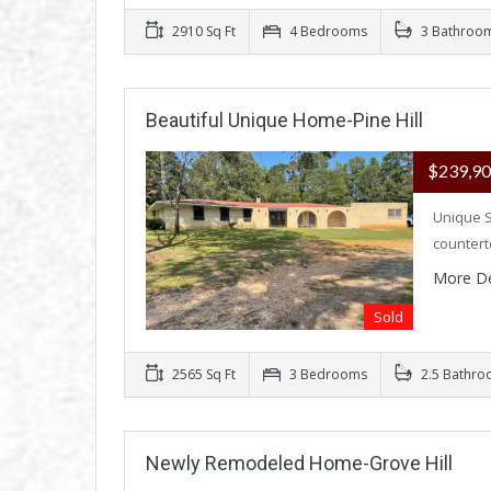
2910 Sq Ft
4 Bedrooms
3 Bathroo
Beautiful Unique Home-Pine Hill
$239,9
Unique S
counter
More De
Sold
2565 Sq Ft
3 Bedrooms
2.5 Bathro
Newly Remodeled Home-Grove Hill