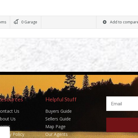
oms
0 Garage
Add to compar
Resources
Helpful Stuff
ontact Us
Buyers Guide
bout Us
Sellers Guide
erms
Map Page
rivacy Policy
Our Agents