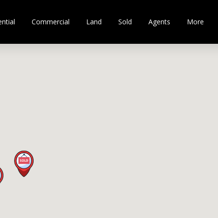
ntial
Commercial
Land
Sold
Agents
More