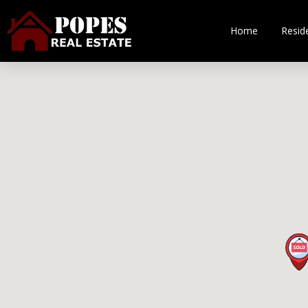
Home
Reside