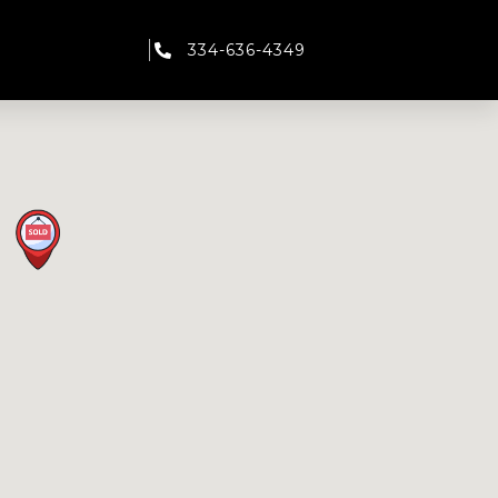
334-636-4349