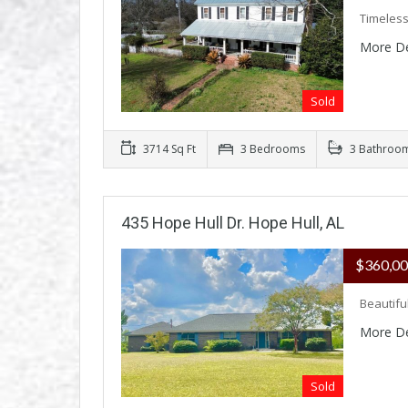
Timeless
More De
Sold
3714 Sq Ft
3 Bedrooms
3 Bathroo
435 Hope Hull Dr. Hope Hull, AL
$360,0
Beautifu
More De
Sold