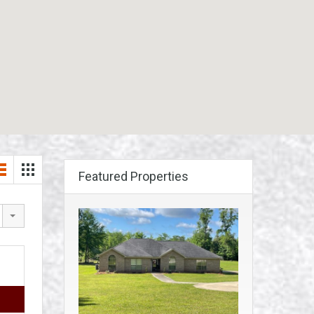
Featured Properties