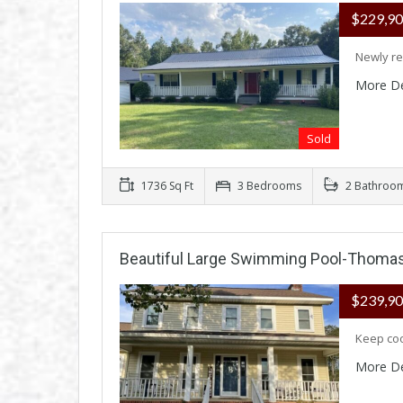
$229,9
Newly re
More De
Sold
1736 Sq Ft
3 Bedrooms
2 Bathroo
Beautiful Large Swimming Pool-Thomas
$239,9
Keep coo
More De