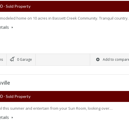
00
- Sold Property
modeled home on 10 acres in Bassett Creek Community. Tranquil country
tails
ms
0 Garage
Add to compar
ville
00
- Sold Property
l this summer and entertain from your Sun Room, looking over…
tails