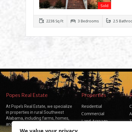
Sold
2238 Sq Ft
3 Bedrooms
2.5 Bathro
Popes Real Estate
Properties
Residential
C
At Pope’s Real Estate, we specialize
in properties in rural Southwest
Commercial
A
Alabama, including farms, homes,
Land-Acreage
T
and acreages of all sizes.
Sold Listings
P
We value your privacy