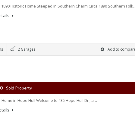
 1890 Historic Home Steeped in Southern Charm Circa 1890 Southern Folk
tails
ms
2 Garages
Add to compar
00
- Sold Property
l Home in Hope Hull Welcome to 435 Hope Hull Dr., a…
tails