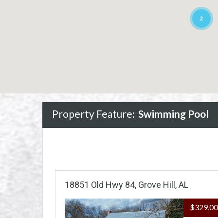
2
Property Feature:
Swimming Pool
18851 Old Hwy 84, Grove Hill, AL
$329,0