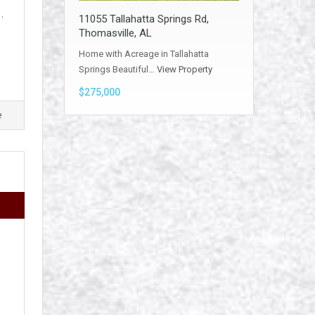
…
11055 Tallahatta Springs Rd,
Thomasville, AL
Home with Acreage in Tallahatta
Springs Beautiful…
View Property
$275,000
e