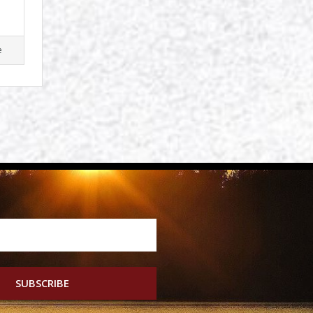
e
SUBSCRIBE