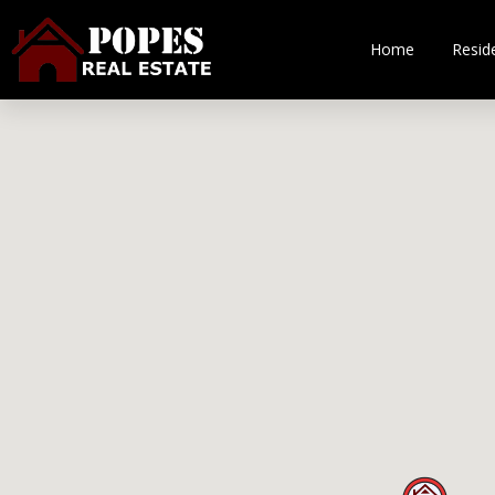
Home
Reside