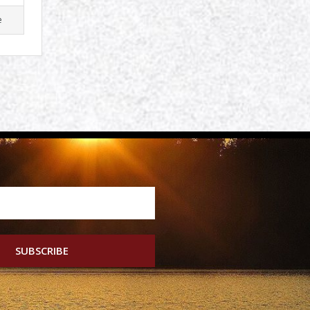
e
SUBSCRIBE