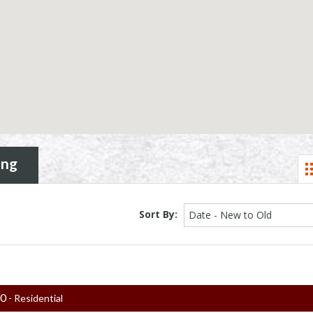
ing
Sort By:
Date - New to Old
00
- Residential