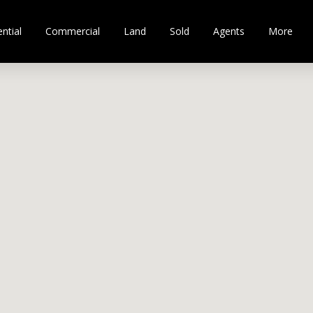
ntial
Commercial
Land
Sold
Agents
More