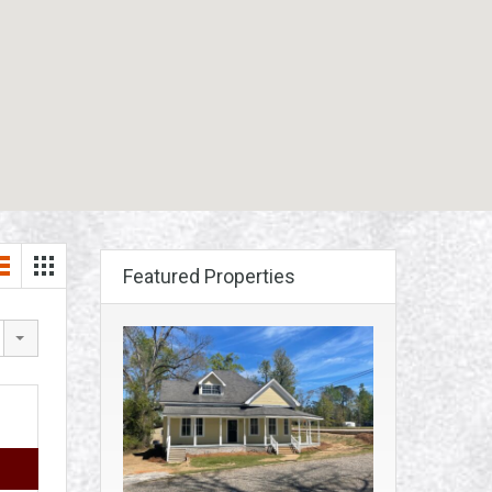
Featured Properties