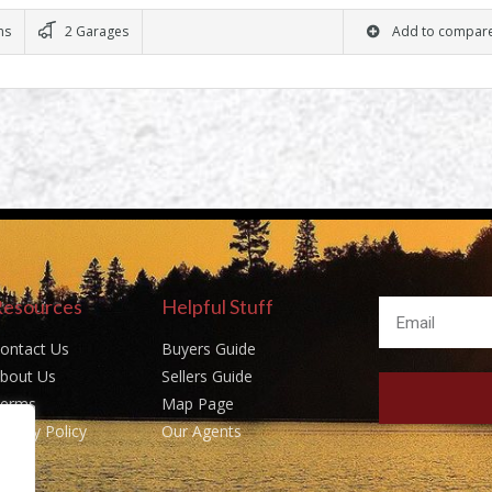
ms
2 Garages
Add to compar
Resources
Helpful Stuff
ontact Us
Buyers Guide
bout Us
Sellers Guide
erms
Map Page
rivacy Policy
Our Agents