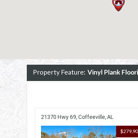
Property Feature:
Vinyl Plank Floor
21370 Hwy 69, Coffeeville, AL
$279,9