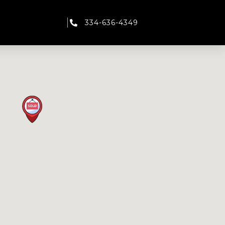
334-636-4349