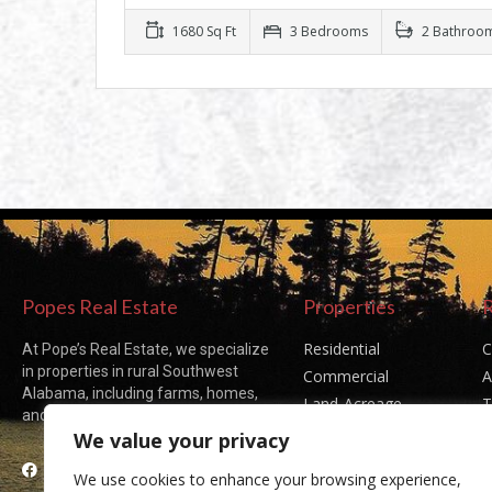
1680 Sq Ft
3 Bedrooms
2 Bathroo
Popes Real Estate
Properties
Residential
C
At Pope’s Real Estate, we specialize
in properties in rural Southwest
Commercial
A
Alabama, including farms, homes,
Land-Acreage
T
and acreages of all sizes.
Sold Listings
P
We value your privacy
Facebook
We use cookies to enhance your browsing experience,