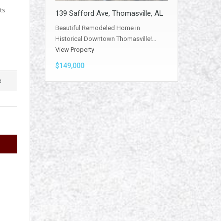
ts
139 Safford Ave, Thomasville, AL
Beautiful Remodeled Home in
Historical Downtown Thomasville!…
View Property
$149,000
e