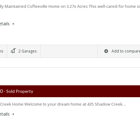
lly Maintained Coffeeville Home on 3.27± Acres This well-cared-for home si
tails
ms
2 Garages
Add to compar
00
- Sold Property
Creek Home Welcome to your dream home at 435 Shadow Creek…
tails