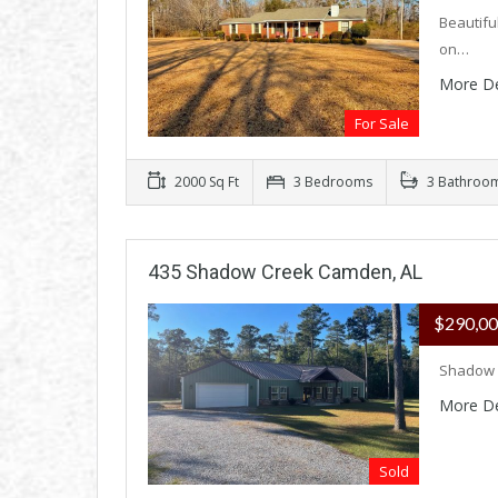
Beautifu
on…
More De
For Sale
2000 Sq Ft
3 Bedrooms
3 Bathroo
435 Shadow Creek Camden, AL
$290,0
Shadow 
More De
Sold