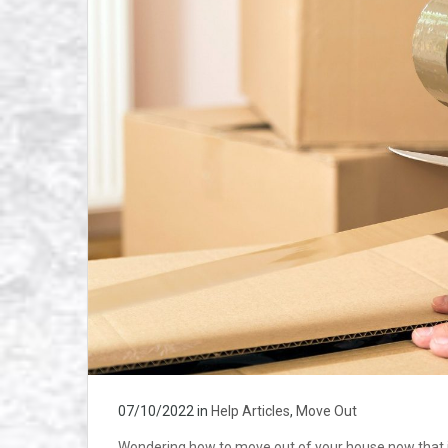
07/10/2022
in
Help Articles
,
Move Out
Wondering how to move out of your house now that it’