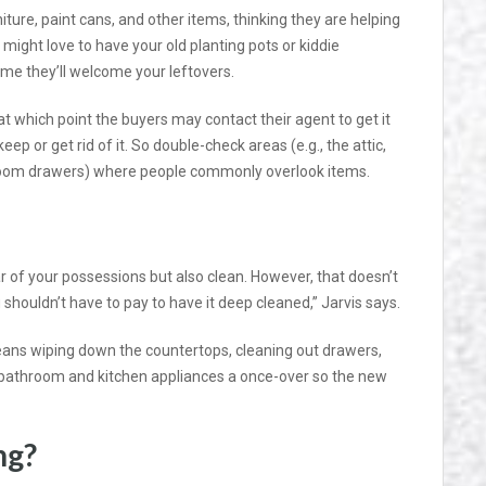
iture, paint cans, and other items, thinking they are helping
s might love to have your old planting pots or kiddie
e they’ll welcome your leftovers.
t which point the buyers may contact their agent to get it
keep or get rid of it. So double-check areas (e.g., the attic,
room drawers) where people commonly overlook items.
r of your possessions but also clean. However, that doesn’t
u shouldn’t have to pay to have it deep cleaned,” Jarvis says.
eans wiping down the countertops, cleaning out drawers,
e bathroom and kitchen appliances a once-over so the new
ng?