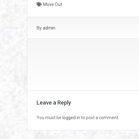
Move Out
By
admin
Leave a Reply
You must be
logged in
to post a comment.