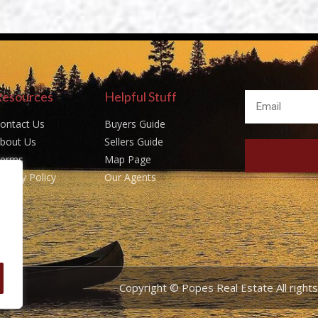
Resources
Helpful Stuff
ontact Us
Buyers Guide
bout Us
Sellers Guide
erms
Map Page
rivacy Policy
Our Agents
Copyright © Popes Real Estate All righ