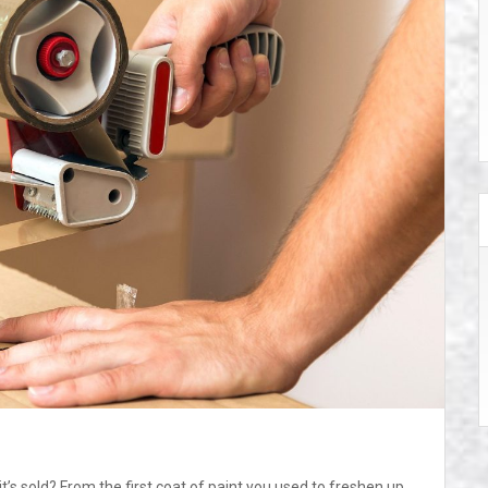
s sold? From the first coat of paint you used to freshen up