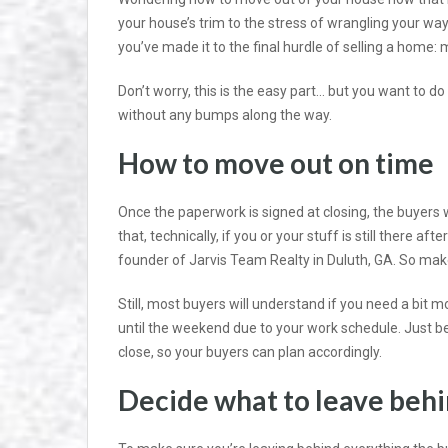
your house’s trim to the stress of wrangling your way
you’ve made it to the final hurdle of selling a home: 
Don’t worry, this is the easy part… but you want to do 
without any bumps along the way.
How to move out on time
Once the paperwork is signed at closing, the buyers 
that, technically, if you or your stuff is still there af
founder of Jarvis Team Realty in Duluth, GA. So make 
Still, most buyers will understand if you need a bit 
until the weekend due to your work schedule. Just be
close, so your buyers can plan accordingly.
Decide what to leave beh