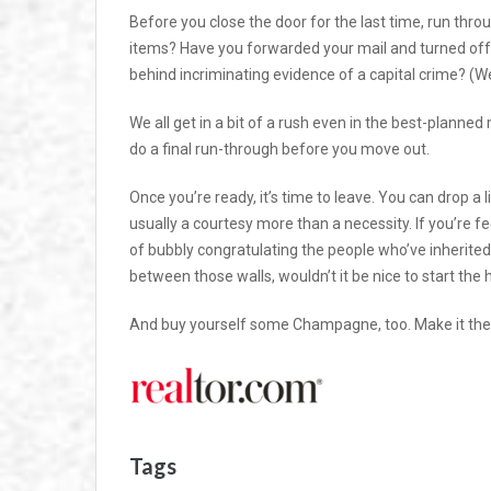
Before you close the door for the last time, run thro
items? Have you forwarded your mail and turned off th
behind incriminating evidence of a capital crime? (We’
We all get in a bit of a rush even in the best-planned 
do a final run-through before you move out.
Once you’re ready, it’s time to leave. You can drop a l
usually a courtesy more than a necessity. If you’re fee
of bubbly congratulating the people who’ve inherite
between those walls, wouldn’t it be nice to start the
And buy yourself some Champagne, too. Make it the 
Tags