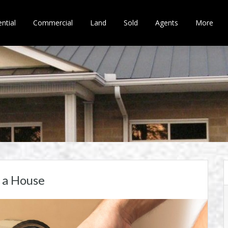
ntial
Commercial
Land
Sold
Agents
More
 a House