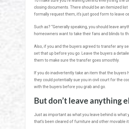
To make sure you’re leaving behind everything the
closing documents. There should be an itemized list
formally request them, it’s just good form to leave ce
Such as? “Generally speaking, you should leave anythi
homeowners want to take their fans and blinds to the n
Also, if you and the buyers agreed to transfer any 
set that up before you go. Leave the buyers a detaile
them to make sure the transfer goes smoothly.
If you do inadvertently take an item that the buyers 
they could potentially sue you in civil court for the 
with the buyers before you grab and go.
But don’t leave anything e
Just as important as what you leave behind is what 
that’s been cleared of furniture and other movable i