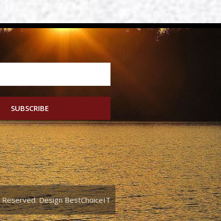
SUBSCRIBE
ts Reserved. Design BestChoiceIT