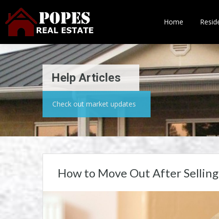
Home
Reside
Help Articles
Check out market updates
How to Move Out After Selling