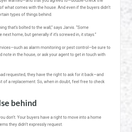
 buyer wanted—and that you agreed to—double-check the
 of what comes with the house. And even if the buyers didn’t
rtain types of things behind.
ng that’s bolted to the wall,” says Jarvis. “Some
ext home, but generally if it’s screwed in, it stays.”
services—such as alarm monitoring or pest control—be sure to
d note in the house, or ask your agent to get in touch with
had requested, they have the right to ask for it back—and
cost of a replacement. So, when in doubt, feel free to check
lse behind
you don’t. Your buyers have a right to move into a home
tems they didn’t expressly request.