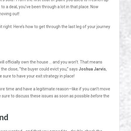
 to a deal, you’ve been through a lot in that place. Now
moving out!
it right. Here’s how to get through the last leg of your journey
will officially own the house … and you won’t. That means
ter the close, “the buyer could evict you,” says
Joshua Jarvis
,
sure to have your exit strategy in place!
more time and have a legitimate reason—like if you can’t move
 sure to discuss these issues as soon as possible
before
the
ind