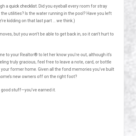
ugh a
quick checklist
. Did you eyeball every room for stray
e utilities? Is the water running in the pool? Have you left
re kidding on that last part … we think.)
moves, but you won’t be able to get back in, so it can’t hurt to
ine to your Realtor® to let her know you’re out, although it’s
ling truly gracious, feel free to leave a note, card, or bottle
d your former home. Given all the fond memories you’ve built
 home’s new owners off on the right foot?
good stuff—you’ve earned it.