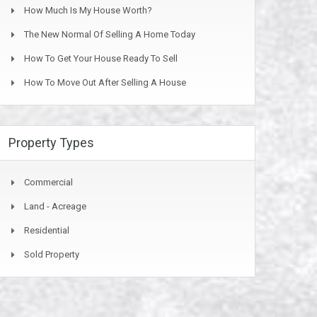
How Much Is My House Worth?
The New Normal Of Selling A Home Today
How To Get Your House Ready To Sell
How To Move Out After Selling A House
Property Types
Commercial
Land - Acreage
Residential
Sold Property