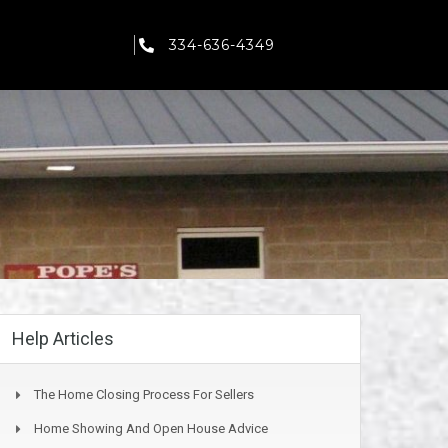
334-636-4349
Help Articles
The Home Closing Process For Sellers
Home Showing And Open House Advice