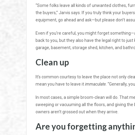
“Some folks leave all kinds of unwanted clothes, furn
the buyers,” Jarvis says. If you truly think your buyer
equipment, go ahead and ask—but please don’t assum
Even if you’re careful, you might forget something—a
back to you, but they also have the legal right to just 
garage, basement, storage shed, kitchen, and bath
Clean up
It’s common courtesy to leave the place not only clea
mean you have to leave it
immaculate
. “Generally, yo
In most cases, a simple broom-clean will do. That m
sweeping or vacuuming all the floors, and giving th
owners aren’t grossed out when they arrive.
Are you forgetting anythi