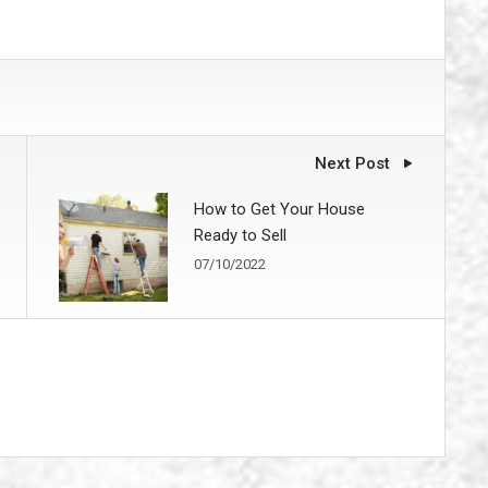
Next Post
How to Get Your House
Ready to Sell
07/10/2022