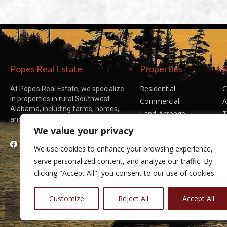
Popes Real Estate
Properties
Residential
C
At Pope’s Real Estate, we specialize
in properties in rural Southwest
Commercial
A
Alabama, including farms, homes,
Land-Acreage
T
and acreages of all sizes.
Sold Listings
P
We value your privacy
Facebook
We use cookies to enhance your browsing experience,
serve personalized content, and analyze our traffic. By
clicking "Accept All", you consent to our use of cookies.
Customize
Reject All
Accept All