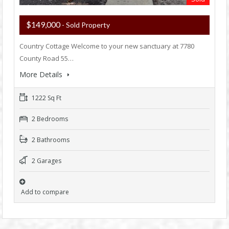
$149,000
- Sold Property
Country Cottage Welcome to your new sanctuary at 7780
County Road 55…
More Details
1222 Sq Ft
2 Bedrooms
2 Bathrooms
2 Garages
Add to compare