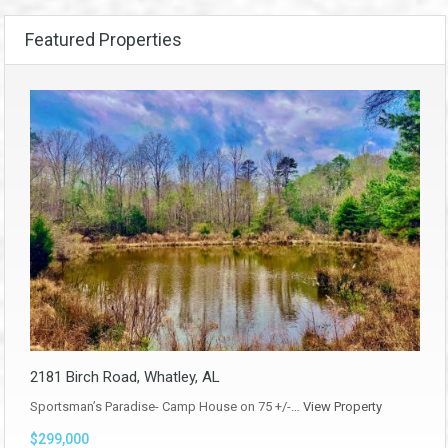
Featured Properties
2181 Birch Road, Whatley, AL
Sportsman’s Paradise- Camp House on 75 +/-…
View Property
$299,000