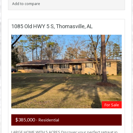
Add to compare
1085 Old HWY 5 S, Thomasville, AL
For Sale
$385,000
- Residential
LARGE HOME WITH 5 ACRES Discover your perfect retreat in