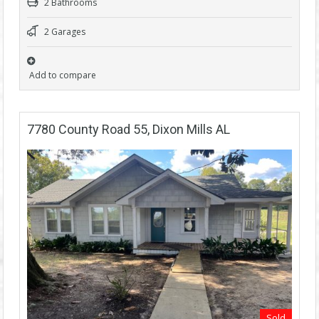
2 Bathrooms
2 Garages
Add to compare
7780 County Road 55, Dixon Mills AL
Sold