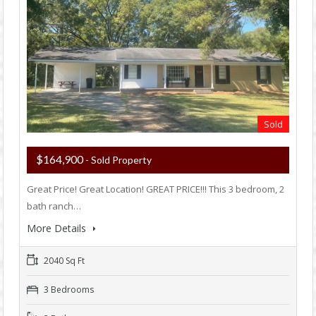
Sold
$164,900
- Sold Property
Great Price! Great Location! GREAT PRICE!!! This 3 bedroom, 2
bath ranch…
More Details
2040 Sq Ft
3 Bedrooms