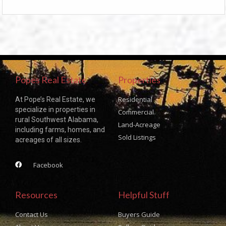
Popes Real Estate
Properties
Residential
At Pope’s Real Estate, we
specialize in properties in
Commercial
rural Southwest Alabama,
Land-Acreage
including farms, homes, and
Sold Listings
acreages of all sizes.
Facebook
Resources
Helpful Stuff
Contact Us
Buyers Guide