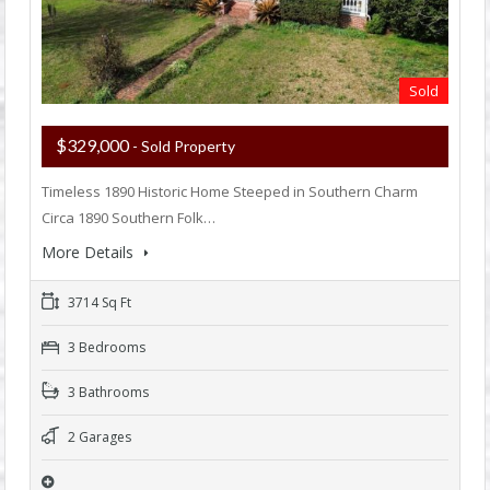
Sold
$329,000
- Sold Property
Timeless 1890 Historic Home Steeped in Southern Charm
Circa 1890 Southern Folk…
More Details
3714 Sq Ft
3 Bedrooms
3 Bathrooms
2 Garages