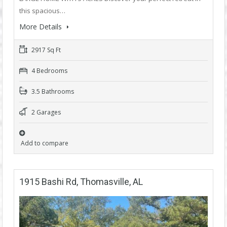
this spacious…
More Details
2917 Sq Ft
4 Bedrooms
3.5 Bathrooms
2 Garages
Add to compare
1915 Bashi Rd, Thomasville, AL