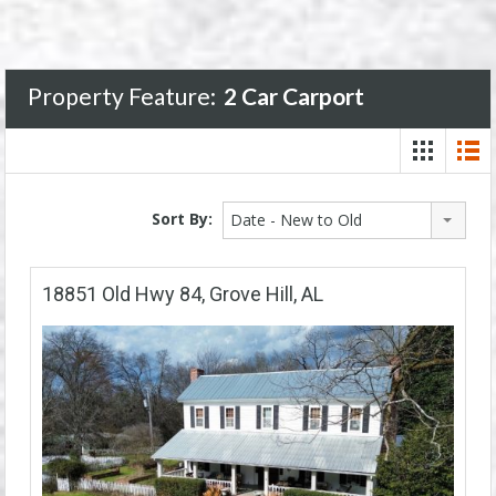
Property Feature:
2 Car Carport
Sort By:
Date - New to Old
18851 Old Hwy 84, Grove Hill, AL