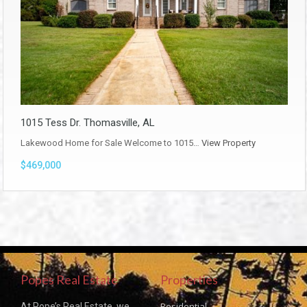
1015 Tess Dr. Thomasville, AL
Lakewood Home for Sale Welcome to 1015…
View Property
$469,000
Popes Real Estate
Properties
Residential
At Pope’s Real Estate, we