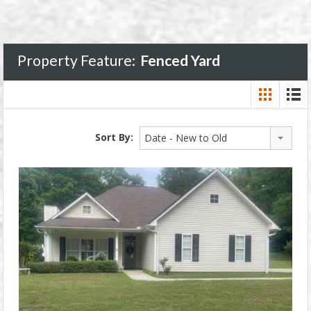
Property Feature:
Fenced Yard
Sort By:
Date - New to Old