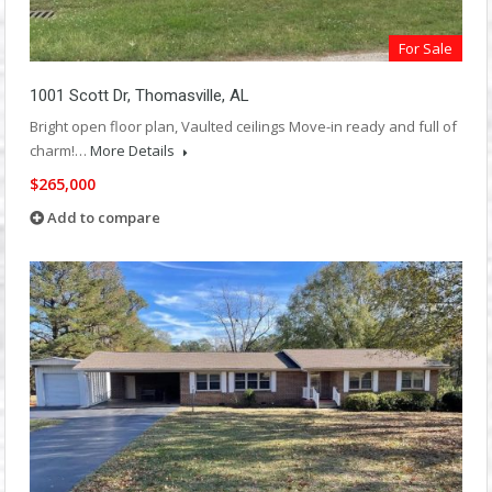
For Sale
1001 Scott Dr, Thomasville, AL
Bright open floor plan, Vaulted ceilings Move-in ready and full of
charm!…
More Details
$265,000
Add to compare