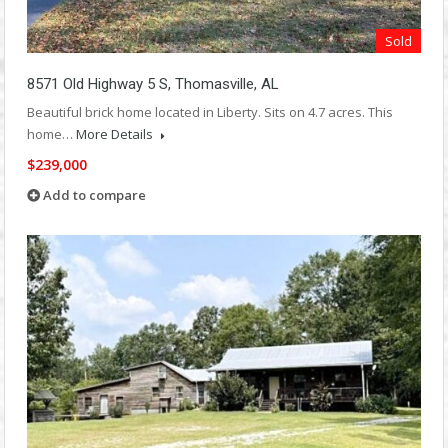
Sold
8571 Old Highway 5 S, Thomasville, AL
Beautiful brick home located in Liberty. Sits on 4.7 acres. This
home…
More Details
$239,000
Add to compare