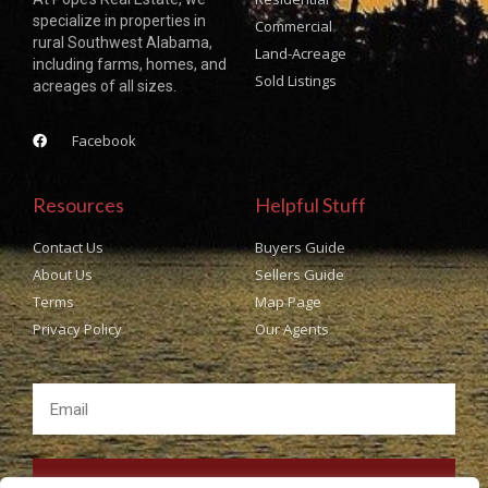
specialize in properties in
Commercial
rural Southwest Alabama,
Land-Acreage
including farms, homes, and
Sold Listings
acreages of all sizes.
Facebook
Resources
Helpful Stuff
Contact Us
Buyers Guide
About Us
Sellers Guide
Terms
Map Page
Privacy Policy
Our Agents
SUBSCRIBE