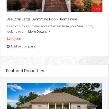
Sold
Beautiful Large Swimming Pool-Thomasville
Keep cool this summer and entertain from your Sun Room,
looking over…
More Details
$239,900
Add to compare
Featured Properties