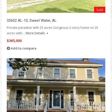
Sold
32602 AL-10, Sweet Water, AL
Private paradise with 25 acres Gorgeous 2-story home on 25
acres with…
More Details
$365,000
Add to compare