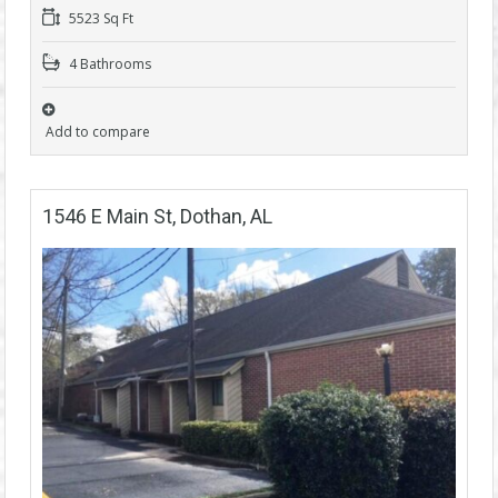
5523 Sq Ft
4 Bathrooms
Add to compare
1546 E Main St, Dothan, AL