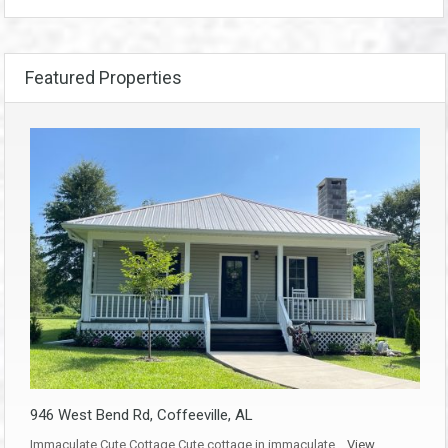
Featured Properties
946 West Bend Rd, Coffeeville, AL
Immaculate Cute Cottage Cute cottage in immaculate…
View