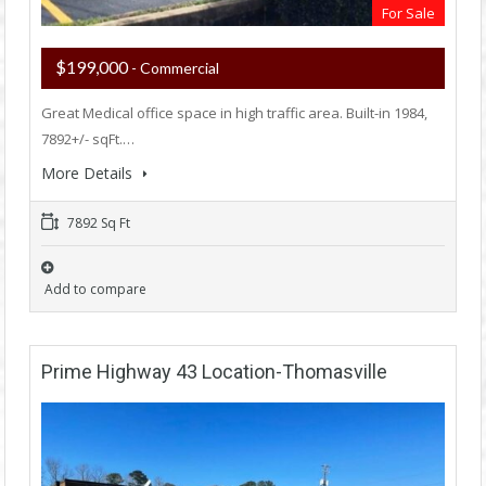
For Sale
$199,000
- Commercial
Great Medical office space in high traffic area. Built-in 1984,
7892+/- sqFt.…
More Details
7892 Sq Ft
Add to compare
Prime Highway 43 Location-Thomasville