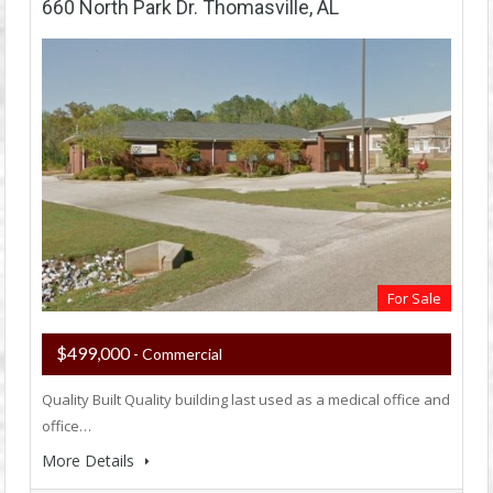
660 North Park Dr. Thomasville, AL
For Sale
$499,000
- Commercial
Quality Built Quality building last used as a medical office and
office…
More Details