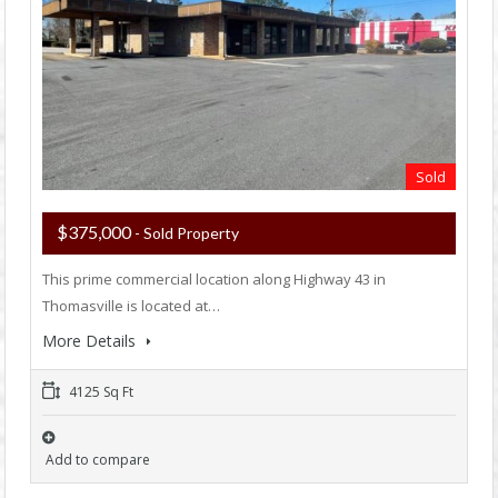
Sold
$375,000
- Sold Property
This prime commercial location along Highway 43 in
Thomasville is located at…
More Details
4125 Sq Ft
Add to compare