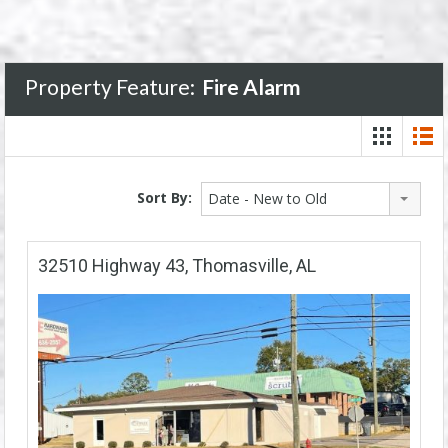
Property Feature:
Fire Alarm
Sort By:
Date - New to Old
32510 Highway 43, Thomasville, AL