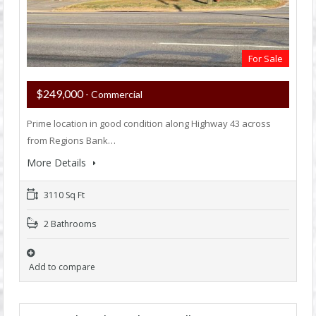
For Sale
$249,000
- Commercial
Prime location in good condition along Highway 43 across
from Regions Bank…
More Details
3110 Sq Ft
2 Bathrooms
Add to compare