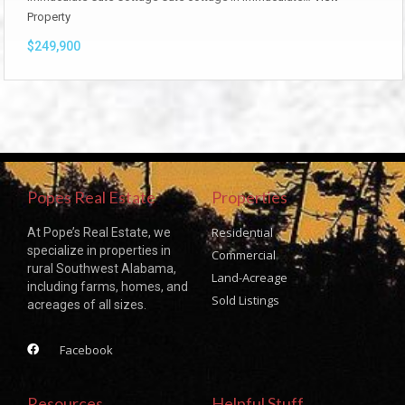
Property
$249,900
Popes Real Estate
Properties
Residential
At Pope’s Real Estate, we
specialize in properties in
Commercial
rural Southwest Alabama,
Land-Acreage
including farms, homes, and
Sold Listings
acreages of all sizes.
Facebook
Resources
Helpful Stuff