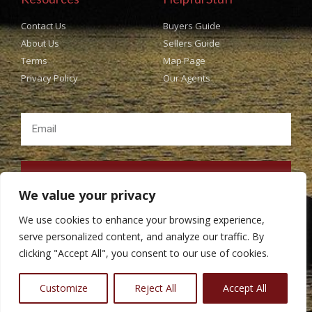
Contact Us
Buyers Guide
About Us
Sellers Guide
Terms
Map Page
Privacy Policy
Our Agents
SUBSCRIBE
We value your privacy
We use cookies to enhance your browsing experience,
serve personalized content, and analyze our traffic. By
clicking "Accept All", you consent to our use of cookies.
Copyright © Popes Real Estate All rights Reserved. Design
BestChoiceIT
Customize
Reject All
Accept All