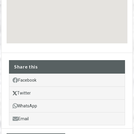
Share this
Facebook
Twitter
WhatsApp
Email