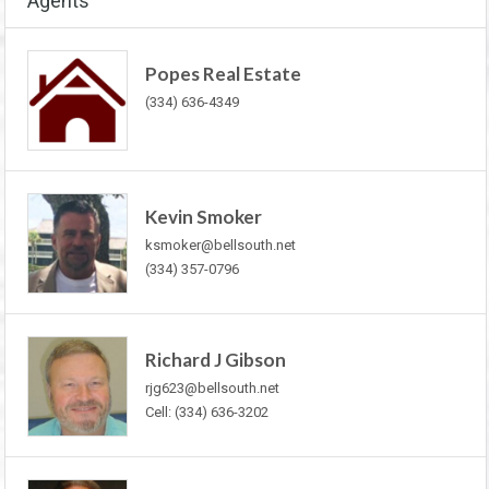
Agents
Popes Real Estate
(334) 636-4349
Kevin Smoker
ksmoker@bellsouth.net
(334) 357-0796
Richard J Gibson
rjg623@bellsouth.net
Cell: (334) 636-3202