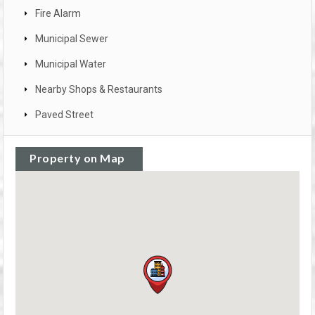
Fire Alarm
Municipal Sewer
Municipal Water
Nearby Shops & Restaurants
Paved Street
Property on Map