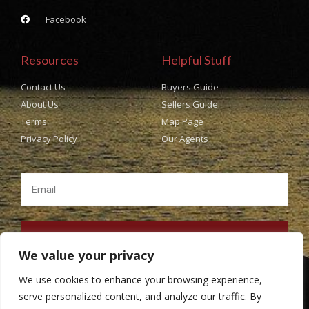
Facebook
Resources
Helpful Stuff
Contact Us
Buyers Guide
About Us
Sellers Guide
Terms
Map Page
Privacy Policy
Our Agents
SUBSCRIBE
We value your privacy
We use cookies to enhance your browsing experience,
serve personalized content, and analyze our traffic. By