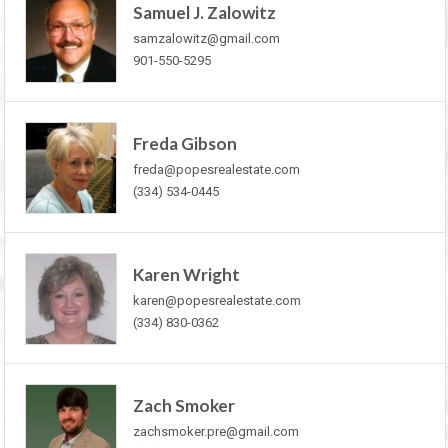
Samuel J. Zalowitz
samzalowitz@gmail.com
901-550-5295
Freda Gibson
freda@popesrealestate.com
(334) 534-0445
Karen Wright
karen@popesrealestate.com
(334) 830-0362
Zach Smoker
zachsmoker.pre@gmail.com