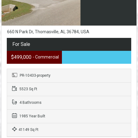
660 N Park Dr, Thomasville, AL 36784, USA
For Sale
$499,000
- Commercial
PR-10433-property
5523 Sq Ft
4 Bathrooms
1985 Year Built
41149 Sq Ft