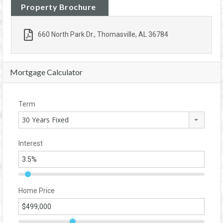
Property Brochure
660 North Park Dr., Thomasville, AL 36784
Mortgage Calculator
Term
30 Years Fixed
Interest
Home Price