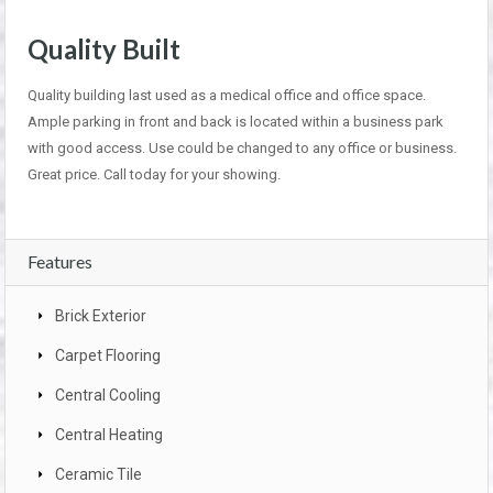
Quality Built
Quality building last used as a medical office and office space.
Ample parking in front and back is located within a business park
with good access. Use could be changed to any office or business.
Great price. Call today for your showing.
Features
Brick Exterior
Carpet Flooring
Central Cooling
Central Heating
Ceramic Tile