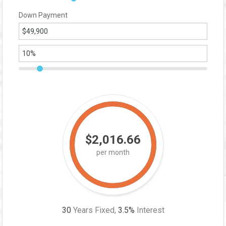
Down Payment
$2,016.66
per month
30
Years Fixed,
3.5
%
Interest