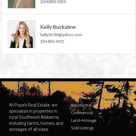
(334)830-5529
Kelly Buckalew
kelly36784@yahoo.com
334-830-5472
Popes Real Estate
Properties
Residential
At Pope’s Real Estate, we
specialize in properties in
Commercial
rural Southwest Alabama,
Land-Acreage
including farms, homes, and
Sold Listings
acreages of all sizes.