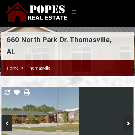
660 North Park Dr. Thomasville,
AL
Home
Thomasville