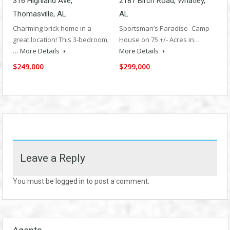
316 Highland Ave,
2181 Birch Road, Whatley,
Thomasville, AL
AL
Charming brick home in a
Sportsman’s Paradise- Camp
great location! This 3-bedroom,
House on 75 +/- Acres in…
…
More Details
More Details
$249,000
$299,000
Leave a Reply
You must be
logged in
to post a comment.