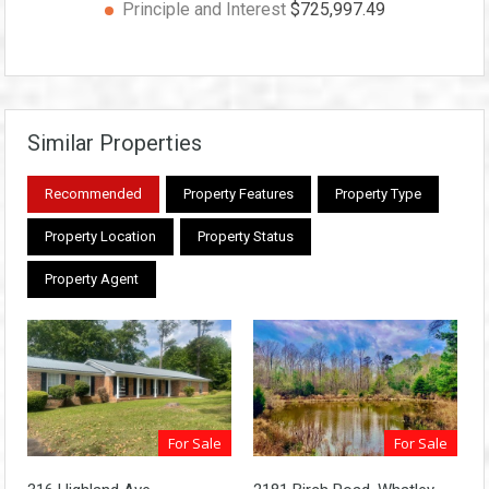
Principle and Interest
$725,997.49
Similar Properties
Recommended
Property Features
Property Type
Property Location
Property Status
Property Agent
For Sale
For Sale