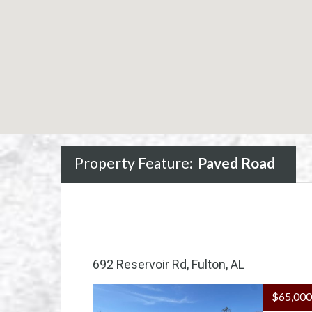
Property Feature:
Paved Road
692 Reservoir Rd, Fulton, AL
$65,00