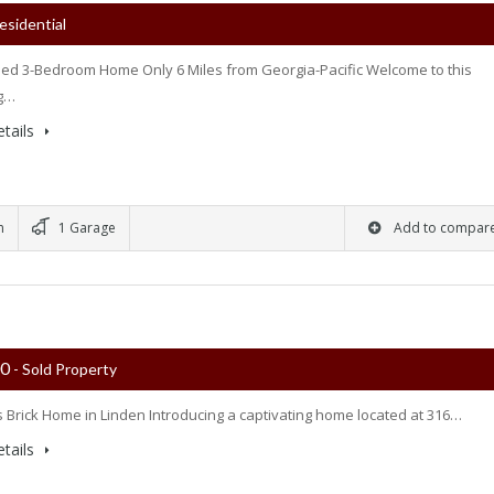
esidential
d 3-Bedroom Home Only 6 Miles from Georgia-Pacific Welcome to this
g…
tails
m
1 Garage
Add to compar
00
- Sold Property
 Brick Home in Linden Introducing a captivating home located at 316…
tails