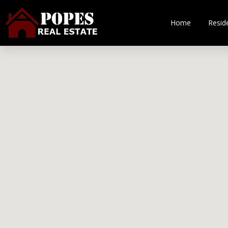
Home
Reside