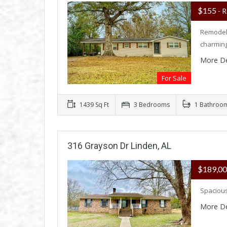
$155
- R
Remodele
charmin
More De
For Sale
1439 Sq Ft
3 Bedrooms
1 Bathroo
316 Grayson Dr Linden, AL
$189,0
Spacious
More De