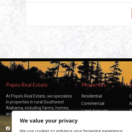
Popes Real Estate
Properties
Residential
C
At Pope’s Real Estate, we specialize
in properties in rural Southwest
Commercial
A
Alabama, including farms, homes,
Land-Acreage
T
and acreages of all sizes.
Sold Listings
P
We value your privacy
Facebook
We use cookies to enhance your browsing experience,