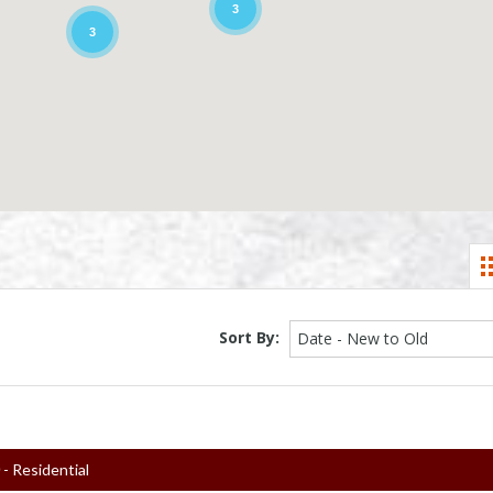
3
3
Sort By:
Date - New to Old
0
- Residential