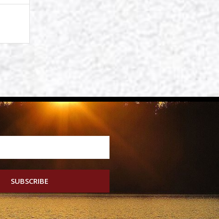
SUBSCRIBE