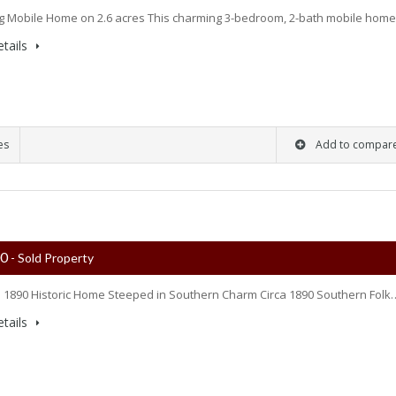
 Mobile Home on 2.6 acres This charming 3-bedroom, 2-bath mobile hom
tails
es
Add to compar
00
- Sold Property
 1890 Historic Home Steeped in Southern Charm Circa 1890 Southern Folk
tails