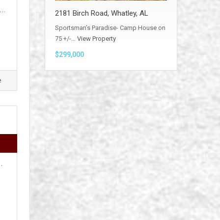
e…
2181 Birch Road, Whatley, AL
Sportsman’s Paradise- Camp House on
75 +/-…
View Property
$299,000
e
…