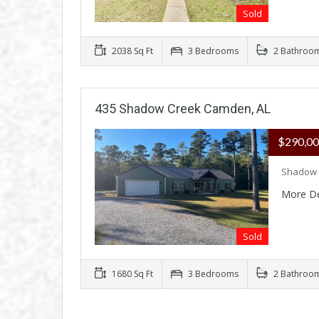
Sold
2038 Sq Ft
3 Bedrooms
2 Bathroo
435 Shadow Creek Camden, AL
$290,0
Shadow 
More De
Sold
1680 Sq Ft
3 Bedrooms
2 Bathroo