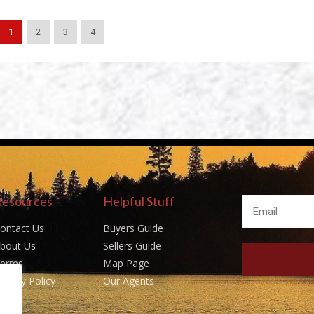
1
2
3
4
Resources
Helpful Stuff
ontact Us
Buyers Guide
bout Us
Sellers Guide
erms
Map Page
rivacy Policy
Our Agents