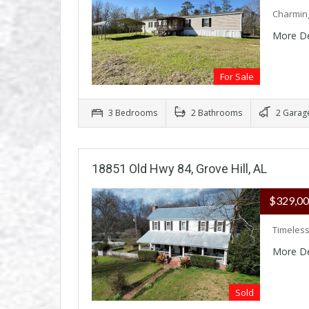
Charming
More De
For Sale
3 Bedrooms
2 Bathrooms
2 Garag
18851 Old Hwy 84, Grove Hill, AL
$329,0
Timeless
More De
Sold