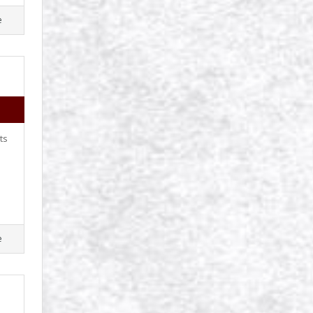
e
ts
e