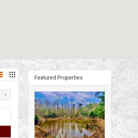
Featured Properties