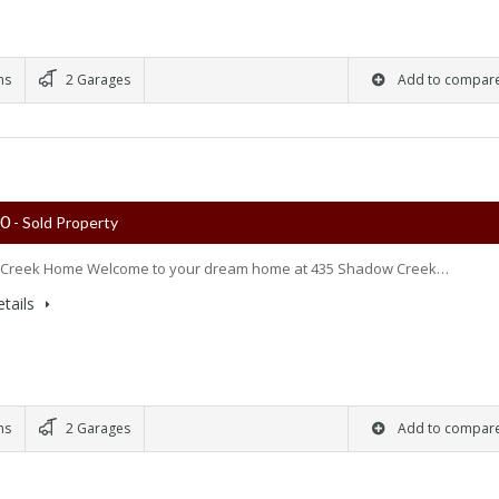
ms
2 Garages
Add to compar
00
- Sold Property
Creek Home Welcome to your dream home at 435 Shadow Creek…
tails
ms
2 Garages
Add to compar