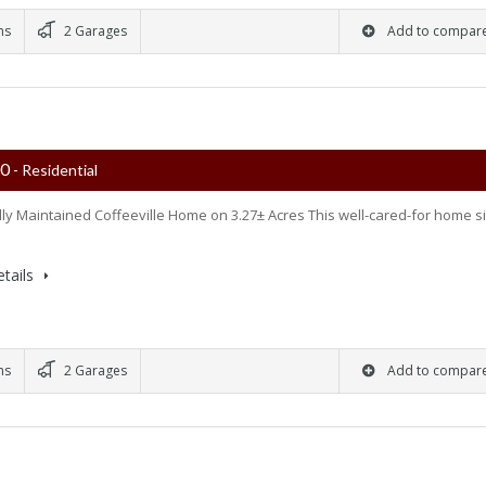
ms
2 Garages
Add to compar
00
- Residential
lly Maintained Coffeeville Home on 3.27± Acres This well-cared-for home si
tails
ms
2 Garages
Add to compar