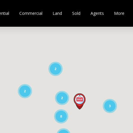
ntial
Commercial
Land
Sold
Agents
More
2
2
2
3
8