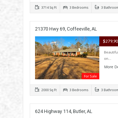
3714 Sq Ft
3 Bedrooms
3 Bathroo
21370 Hwy 69, Coffeeville, AL
$279,9
Beautifu
on…
More De
For Sale
2000 Sq Ft
3 Bedrooms
3 Bathroo
624 Highway 114, Butler, AL