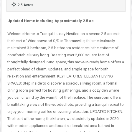
2.5 Acres
Updated Home including Approximately 2.5 ac
Welcome Home to Tranquil Luxury Nestled on a serene 2.5-acres in
the heart of Windsorwood S/D in Thomasville, this meticulously
maintained 3-bedroom, 2.5-bathroom residence is the epitome of
comfortable luxury living. Boasting over 2,800 square feet of
thoughtfully designed living space, this move-in-ready home offers a
perfect blend of charm, updates, and ample space for both
relaxation and entertainment. KEY FEATURES: ELEGANT LIVING
SPACES: Step inside to discover a spacious living room, a formal
dining room perfect for hosting gatherings, and a cozy den where
you can unwind by the warmth of the fireplace. The sunroom offers
breathtaking views of the wooded lots, providing a tranquil retreat to
enjoy your morning coffee or evening relaxation. UPDATED KITCHEN:
The heart of the home, the kitchen, was tastefully updated in 2020
with modern appliances and boasts a breakfast area bathed in