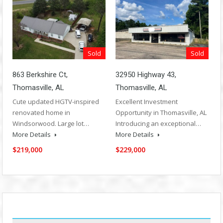
Sold
Sold
863 Berkshire Ct,
32950 Highway 43,
Thomasville, AL
Thomasville, AL
Cute updated HGTV-inspired
Excellent Investment
renovated home in
Opportunity in Thomasville, AL
Windsorwood. Large lot…
Introducing an exceptional…
More Details
More Details
$219,000
$229,000