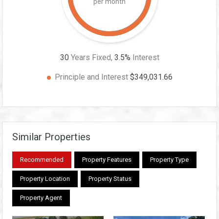
per month
30
Years Fixed,
3.5
%
Interest
Principle and Interest
$349,031.66
Similar Properties
Recommended
Property Features
Property Type
Property Location
Property Status
Property Agent