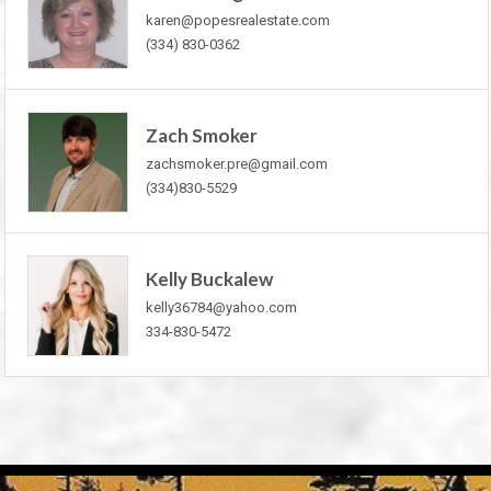
karen@popesrealestate.com
(334) 830-0362
Zach Smoker
zachsmoker.pre@gmail.com
(334)830-5529
Kelly Buckalew
kelly36784@yahoo.com
334-830-5472