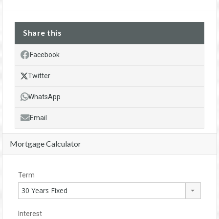
Share this
Facebook
Twitter
WhatsApp
Email
Mortgage Calculator
Term
30 Years Fixed
Interest