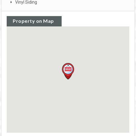
Vinyl Siding
Property on Map