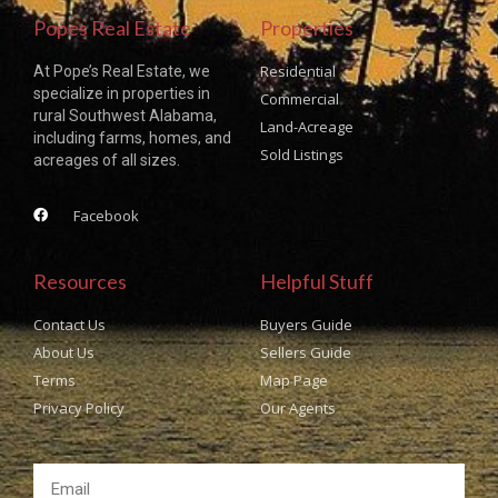
Popes Real Estate
Properties
Residential
At Pope’s Real Estate, we
specialize in properties in
Commercial
rural Southwest Alabama,
Land-Acreage
including farms, homes, and
Sold Listings
acreages of all sizes.
Facebook
Resources
Helpful Stuff
Contact Us
Buyers Guide
About Us
Sellers Guide
Terms
Map Page
Privacy Policy
Our Agents