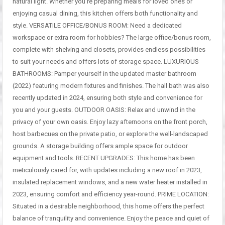
natural light. Whether you’re preparing meals for loved ones or
enjoying casual dining, this kitchen offers both functionality and
style. VERSATILE OFFICE/BONUS ROOM: Need a dedicated
workspace or extra room for hobbies? The large office/bonus room,
complete with shelving and closets, provides endless possibilities
to suit your needs and offers lots of storage space. LUXURIOUS
BATHROOMS: Pamper yourself in the updated master bathroom
(2022) featuring modern fixtures and finishes. The hall bath was also
recently updated in 2024, ensuring both style and convenience for
you and your guests. OUTDOOR OASIS: Relax and unwind in the
privacy of your own oasis. Enjoy lazy afternoons on the front porch,
host barbecues on the private patio, or explore the well-landscaped
grounds. A storage building offers ample space for outdoor
equipment and tools. RECENT UPGRADES: This home has been
meticulously cared for, with updates including a new roof in 2023,
insulated replacement windows, and a new water heater installed in
2023, ensuring comfort and efficiency year-round. PRIME LOCATION:
Situated in a desirable neighborhood, this home offers the perfect
balance of tranquility and convenience. Enjoy the peace and quiet of