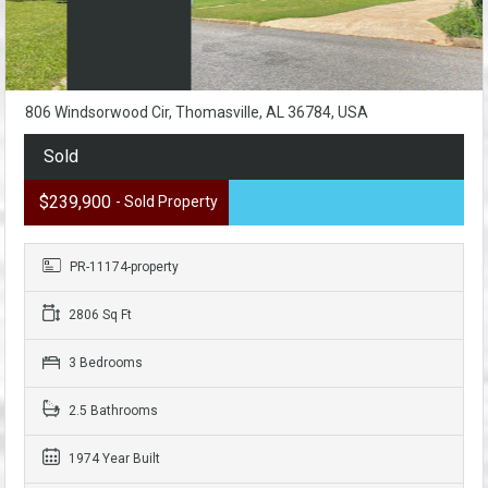
806 Windsorwood Cir, Thomasville, AL 36784, USA
Sold
$239,900
- Sold Property
PR-11174-property
2806 Sq Ft
3 Bedrooms
2.5 Bathrooms
1974 Year Built