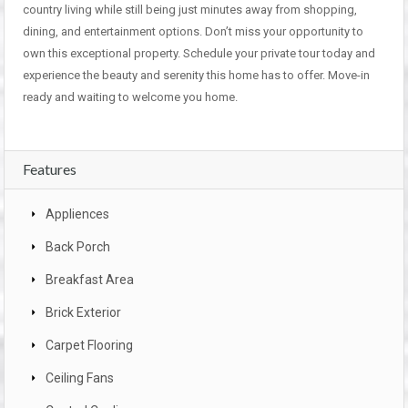
country living while still being just minutes away from shopping,
dining, and entertainment options. Don’t miss your opportunity to
own this exceptional property. Schedule your private tour today and
experience the beauty and serenity this home has to offer. Move-in
ready and waiting to welcome you home.
Features
Appliences
Back Porch
Breakfast Area
Brick Exterior
Carpet Flooring
Ceiling Fans