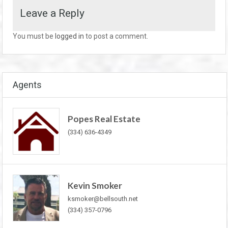
Leave a Reply
You must be
logged in
to post a comment.
Agents
Popes Real Estate
(334) 636-4349
Kevin Smoker
ksmoker@bellsouth.net
(334) 357-0796