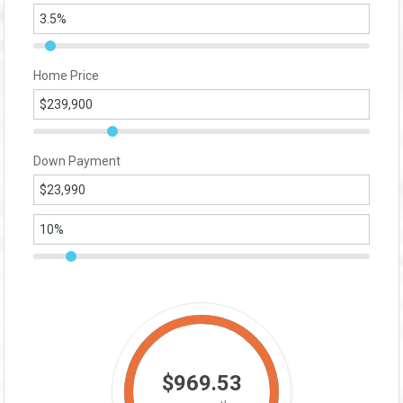
Home Price
Down Payment
$969.53