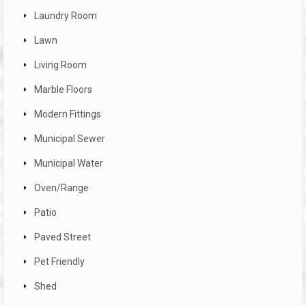
Laundry Room
Lawn
Living Room
Marble Floors
Modern Fittings
Municipal Sewer
Municipal Water
Oven/Range
Patio
Paved Street
Pet Friendly
Shed