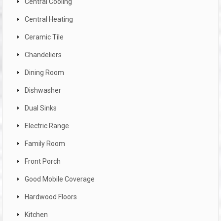
Central Cooling
Central Heating
Ceramic Tile
Chandeliers
Dining Room
Dishwasher
Dual Sinks
Electric Range
Family Room
Front Porch
Good Mobile Coverage
Hardwood Floors
Kitchen