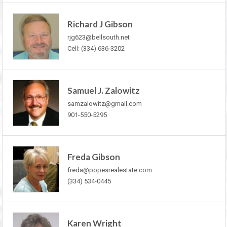
Richard J Gibson
rjg623@bellsouth.net
Cell: (334) 636-3202
Samuel J. Zalowitz
samzalowitz@gmail.com
901-550-5295
Freda Gibson
freda@popesrealestate.com
(334) 534-0445
Karen Wright