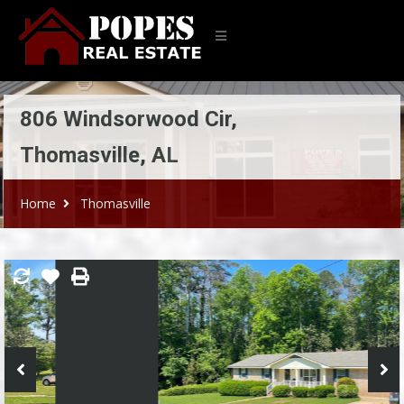
806 Windsorwood Cir,
Thomasville, AL
Home
Thomasville