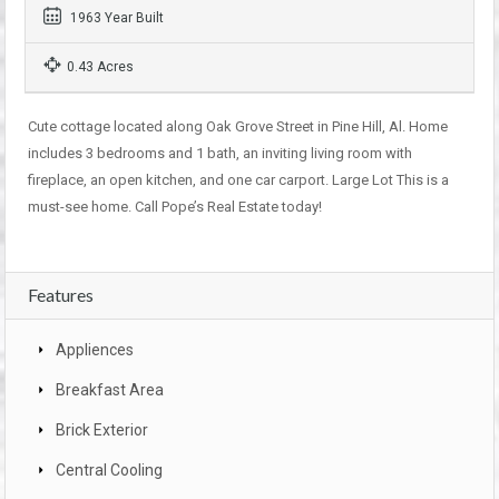
1963 Year Built
0.43 Acres
Cute cottage located along Oak Grove Street in Pine Hill, Al. Home
includes 3 bedrooms and 1 bath, an inviting living room with
fireplace, an open kitchen, and one car carport. Large Lot This is a
must-see home. Call Pope’s Real Estate today!
Features
Appliences
Breakfast Area
Brick Exterior
Central Cooling