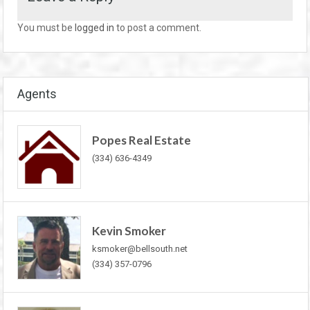
You must be
logged in
to post a comment.
Agents
Popes Real Estate
(334) 636-4349
Kevin Smoker
ksmoker@bellsouth.net
(334) 357-0796