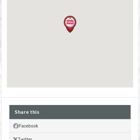
Share this
Facebook
Twitter