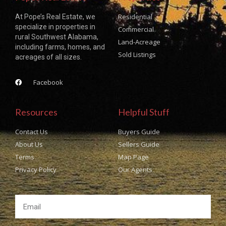
Residential
At Pope’s Real Estate, we
specialize in properties in
Commercial
rural Southwest Alabama,
Land-Acreage
including farms, homes, and
Sold Listings
acreages of all sizes.
Facebook
Resources
Helpful Stuff
Contact Us
Buyers Guide
About Us
Sellers Guide
Terms
Map Page
Privacy Policy
Our Agents