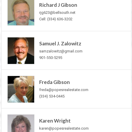
Richard J Gibson
rjg623@bellsouth.net
Cell: (334) 636-3202
Samuel J. Zalowitz
samzalowitz@gmail.com
901-550-5295
Freda Gibson
freda@popesrealestate.com
(334) 534-0445
Karen Wright
karen@popesrealestate.com