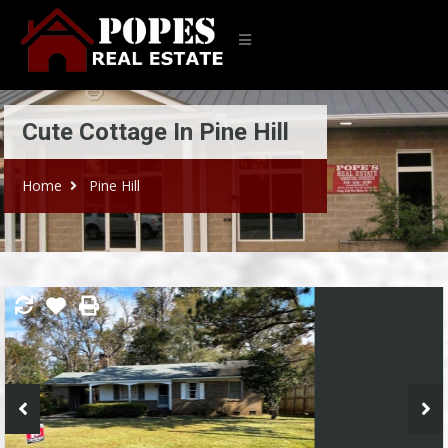
Cute Cottage In Pine Hill
Home
Pine Hill