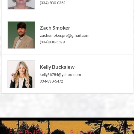
(334) 830-0362
Zach Smoker
zachsmoker.pre@gmail.com
(334)830-5529
Kelly Buckalew
kelly36784@yahoo.com
334-830-5472
Popes Real Estate
Properties