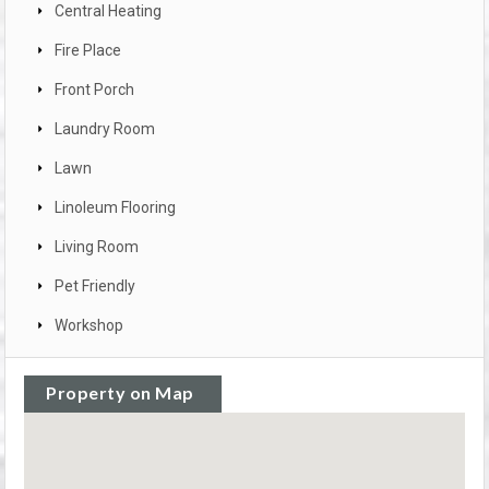
Central Heating
Fire Place
Front Porch
Laundry Room
Lawn
Linoleum Flooring
Living Room
Pet Friendly
Workshop
Property on Map