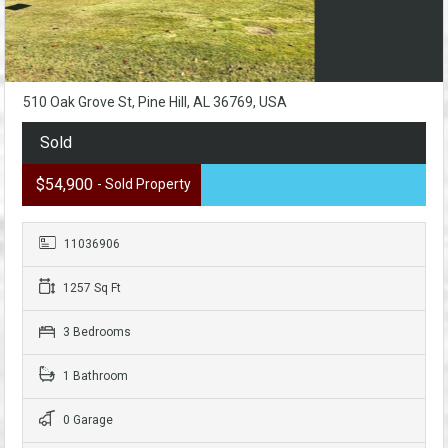
510 Oak Grove St, Pine Hill, AL 36769, USA
Sold
$54,900
- Sold Property
11036906
1257 Sq Ft
3 Bedrooms
1 Bathroom
0 Garage