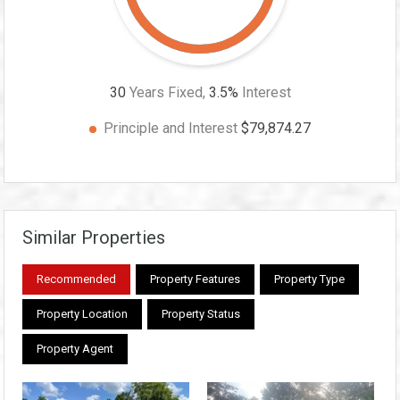
30
Years Fixed,
3.5
%
Interest
Principle and Interest
$79,874.27
Similar Properties
Recommended
Property Features
Property Type
Property Location
Property Status
Property Agent