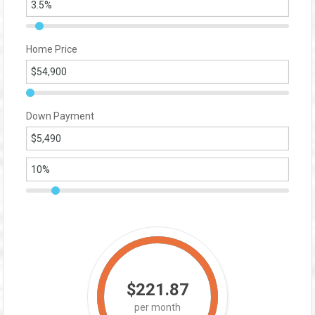
Home Price
Down Payment
$221.87
per month