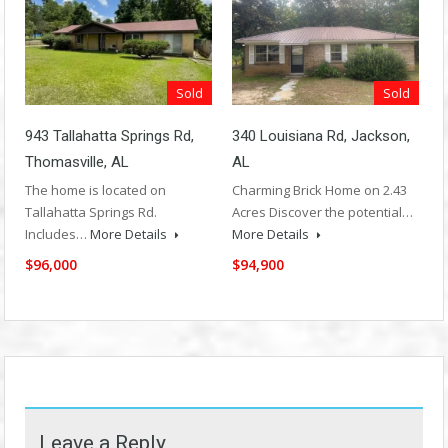
Sold
Sold
943 Tallahatta Springs Rd,
340 Louisiana Rd, Jackson,
Thomasville, AL
AL
The home is located on
Charming Brick Home on 2.43
Tallahatta Springs Rd.
Acres Discover the potential…
Includes…
More Details
More Details
$96,000
$94,900
Leave a Reply