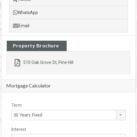
WhatsApp
Email
Property Brochure
510 Oak Grove St, Pine Hill
Mortgage Calculator
Term
30 Years Fixed
Interest