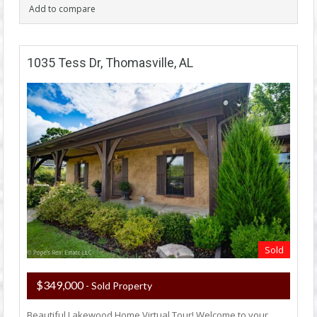
Add to compare
1035 Tess Dr, Thomasville, AL
Sold
$349,000
- Sold Property
Beautiful Lakewood Home Virtual Tour! Welcome to your