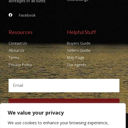
acreages of all sizes.
Facebook
Resources
Helpful Stuff
Contact Us
Buyers Guide
About Us
Sellers Guide
Terms
Map Page
Privacy Policy
Our Agents
SUBSCRIBE
We value your privacy
We use cookies to enhance your browsing experience,