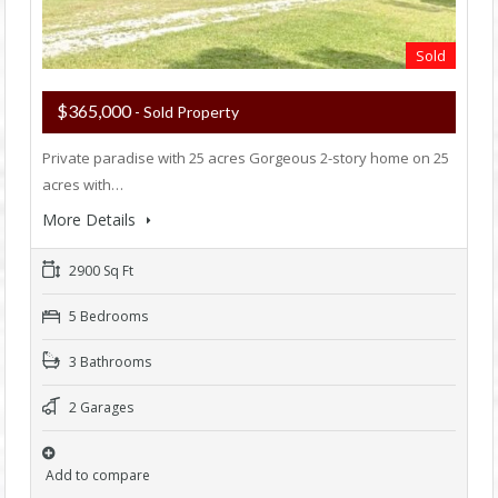
Sold
$365,000
- Sold Property
Private paradise with 25 acres Gorgeous 2-story home on 25
acres with…
More Details
2900 Sq Ft
5 Bedrooms
3 Bathrooms
2 Garages
Add to compare