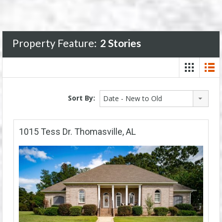
Property Feature:
2 Stories
Sort By:
Date - New to Old
1015 Tess Dr. Thomasville, AL