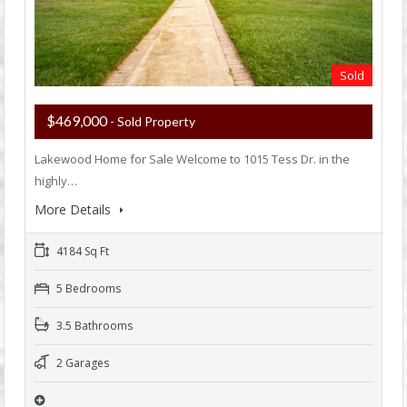
Sold
$469,000
- Sold Property
Lakewood Home for Sale Welcome to 1015 Tess Dr. in the
highly…
More Details
4184 Sq Ft
5 Bedrooms
3.5 Bathrooms
2 Garages