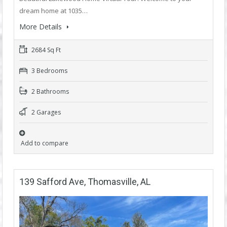
dream home at 1035…
More Details
2684 Sq Ft
3 Bedrooms
2 Bathrooms
2 Garages
Add to compare
139 Safford Ave, Thomasville, AL