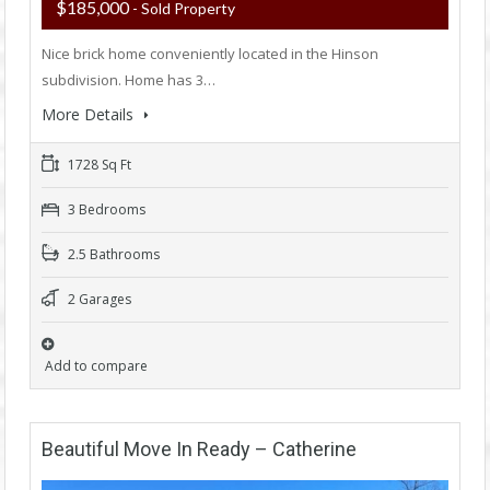
$185,000
- Sold Property
Nice brick home conveniently located in the Hinson
subdivision. Home has 3…
More Details
1728 Sq Ft
3 Bedrooms
2.5 Bathrooms
2 Garages
Add to compare
Beautiful Move In Ready – Catherine