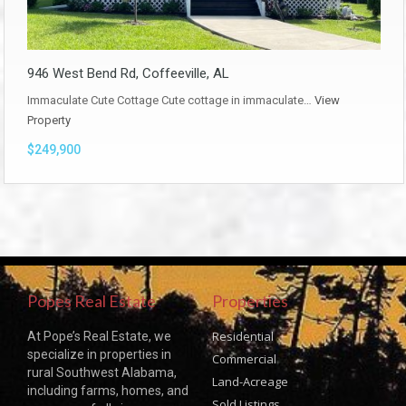
946 West Bend Rd, Coffeeville, AL
Immaculate Cute Cottage Cute cottage in immaculate…
View
Property
$249,900
Popes Real Estate
Properties
Residential
At Pope’s Real Estate, we
specialize in properties in
Commercial
rural Southwest Alabama,
Land-Acreage
including farms, homes, and
Sold Listings