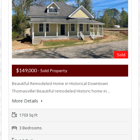
Sold
$149,000
- Sold Property
Beautiful Remodeled Home in Historical Downtown
Thomasville! Beautiful remodeled Historic home in…
More Details
1703 Sq Ft
3 Bedrooms