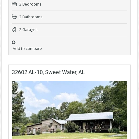
3 Bedrooms
2 Bathrooms
2 Garages
Add to compare
32602 AL-10, Sweet Water, AL