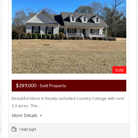
Sold
$289,000
- Sold Property
Beautiful Move In Ready secluded Country Cottage with over
3.3 acres. The…
More Details
1940 SqFt