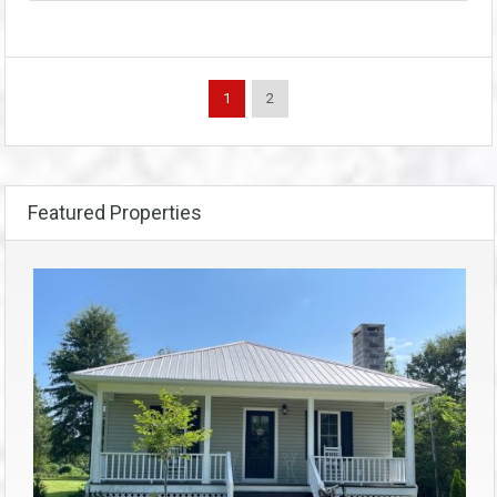
1
2
Featured Properties