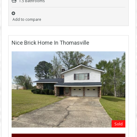
1.5 Bathrooms
Add to compare
Nice Brick Home In Thomasville
Sold