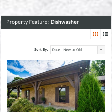
Property Feature:
Dishwasher
Sort By:
Date - New to Old