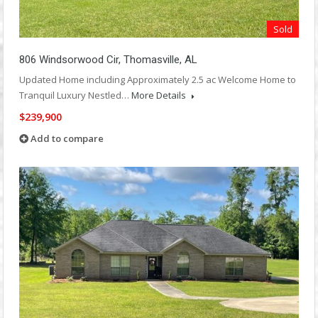
Sold
806 Windsorwood Cir, Thomasville, AL
Updated Home including Approximately 2.5 ac Welcome Home to
Tranquil Luxury Nestled…
More Details
$239,900
Add to compare