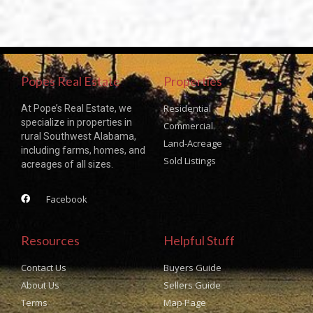
Popes Real Estate
Properties
Residential
At Pope’s Real Estate, we
specialize in properties in
Commercial
rural Southwest Alabama,
Land-Acreage
including farms, homes, and
Sold Listings
acreages of all sizes.
Facebook
Resources
Helpful Stuff
Contact Us
Buyers Guide
About Us
Sellers Guide
Terms
Map Page