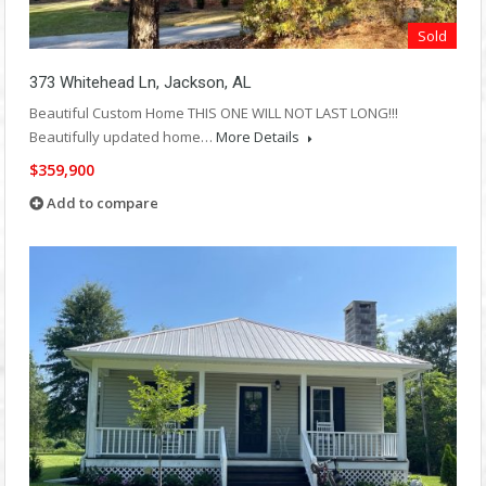
Sold
373 Whitehead Ln, Jackson, AL
Beautiful Custom Home THIS ONE WILL NOT LAST LONG!!!
Beautifully updated home…
More Details
$359,900
Add to compare