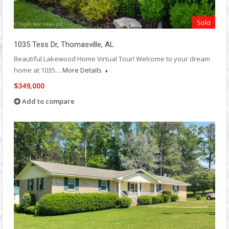
Sold
1035 Tess Dr, Thomasville, AL
Beautiful Lakewood Home Virtual Tour! Welcome to your dream
home at 1035…
More Details
$349,000
Add to compare