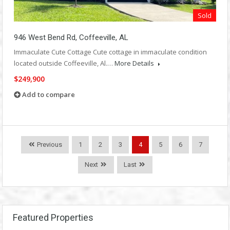
Sold
946 West Bend Rd, Coffeeville, AL
Immaculate Cute Cottage Cute cottage in immaculate condition
located outside Coffeeville, Al.…
More Details
$249,900
Add to compare
Previous
1
2
3
4
5
6
7
Next
Last
Featured Properties