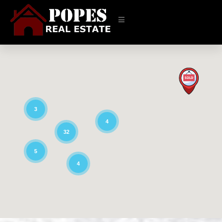
3
4
32
5
4