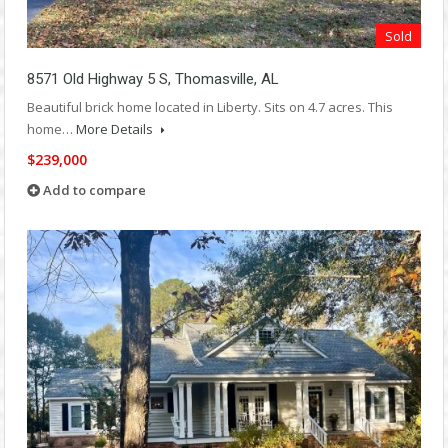
Sold
8571 Old Highway 5 S, Thomasville, AL
Beautiful brick home located in Liberty. Sits on 4.7 acres. This
home…
More Details
$239,000
Add to compare