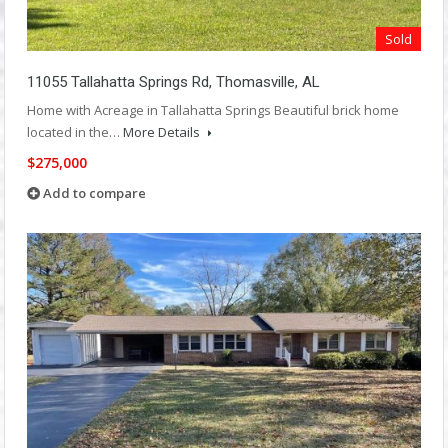
Sold
11055 Tallahatta Springs Rd, Thomasville, AL
Home with Acreage in Tallahatta Springs Beautiful brick home
located in the…
More Details
$275,000
Add to compare