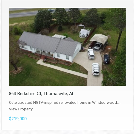
863 Berkshire Ct, Thomasville, AL
Cute updated HGTV-inspired renovated home in Windsorwood.…
View Property
$219,000