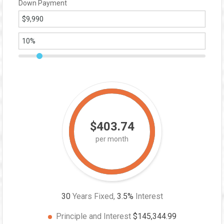
Down Payment
$403.74
per month
30
Years Fixed,
3.5
%
Interest
Principle and Interest
$145,344.99