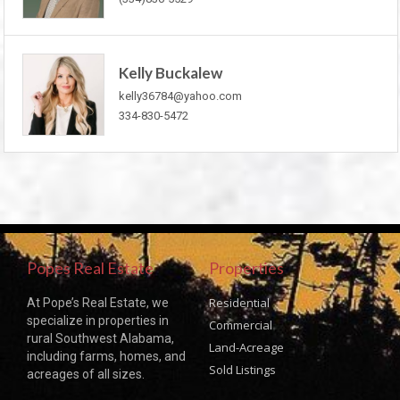
Kelly Buckalew
kelly36784@yahoo.com
334-830-5472
Popes Real Estate
Properties
Residential
At Pope’s Real Estate, we
specialize in properties in
Commercial
rural Southwest Alabama,
Land-Acreage
including farms, homes, and
Sold Listings
acreages of all sizes.