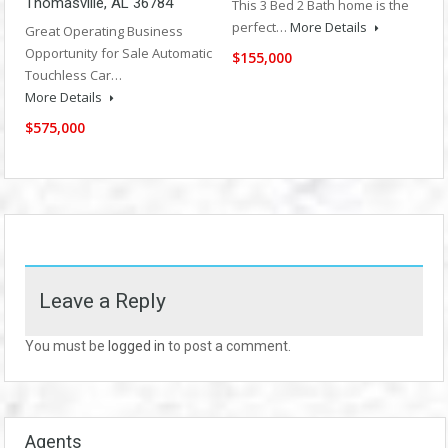
Thomasville, AL 36784
This 3 Bed 2 Bath home is the
perfect…
More Details
Great Operating Business
Opportunity for Sale Automatic
$155,000
Touchless Car…
More Details
$575,000
Leave a Reply
You must be
logged in
to post a comment.
Agents