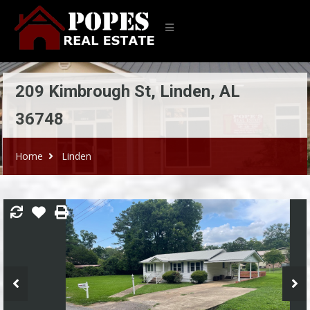
209 Kimbrough St, Linden, AL
36748
Home
Linden