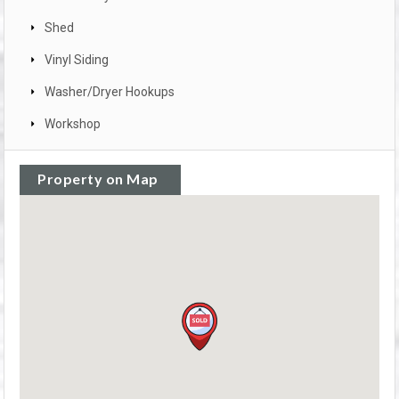
Shed
Vinyl Siding
Washer/Dryer Hookups
Workshop
Property on Map