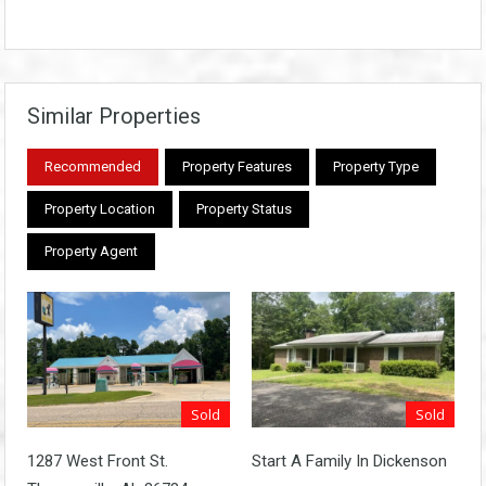
Similar Properties
Recommended
Property Features
Property Type
Property Location
Property Status
Property Agent
Sold
Sold
1287 West Front St.
Start A Family In Dickenson