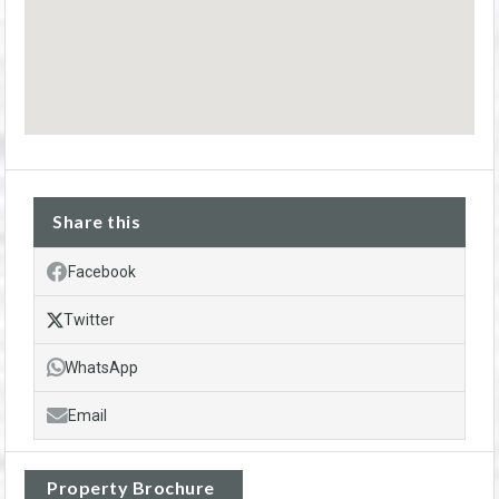
Share this
Facebook
Twitter
WhatsApp
Email
Property Brochure