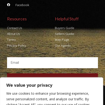
Facebook
Resources
Helpful Stuff
Contact Us
Buyers Guide
About Us
Sellers Guide
Terms
Map Page
Privacy Policy
Our Agents
SUBSCRIBE
We value your privacy
We use cookies to enhance your browsing experience,
serve personalized content, and analyze our traffic. By
clicking "Accept All", you consent to our use of cookies.