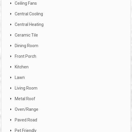
Ceiling Fans
Central Cooling
Central Heating
Ceramic Tile
Dining Room
Front Porch
Kitchen
Lawn
Living Room
Metal Roof
Oven/Range
Paved Road
Pet Friendly