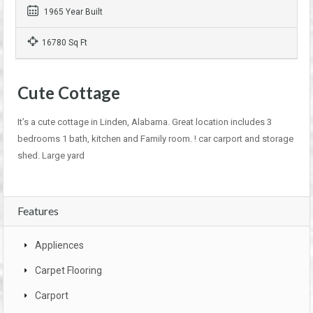
1965 Year Built
16780 Sq Ft
Cute Cottage
It’s a cute cottage in Linden, Alabama. Great location includes 3
bedrooms 1 bath, kitchen and Family room. ! car carport and storage
shed. Large yard
Features
Appliences
Carpet Flooring
Carport