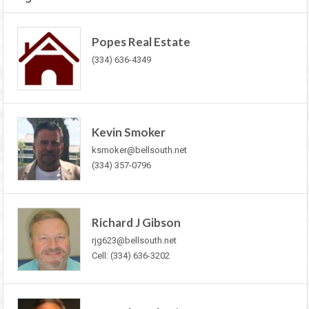
Popes Real Estate
(334) 636-4349
Kevin Smoker
ksmoker@bellsouth.net
(334) 357-0796
Richard J Gibson
rjg623@bellsouth.net
Cell: (334) 636-3202