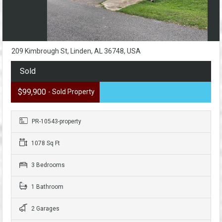
209 Kimbrough St, Linden, AL 36748, USA
Sold
$99,900
- Sold Property
PR-10543-property
1078 Sq Ft
3 Bedrooms
1 Bathroom
2 Garages