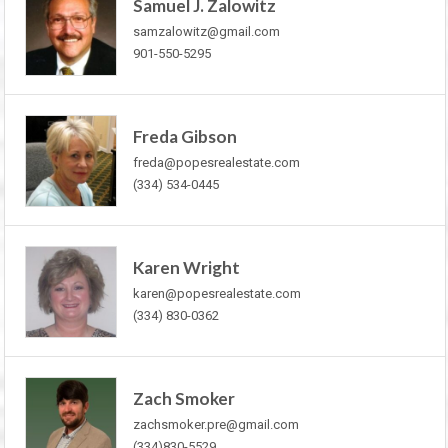
Samuel J. Zalowitz
samzalowitz@gmail.com
901-550-5295
Freda Gibson
freda@popesrealestate.com
(334) 534-0445
Karen Wright
karen@popesrealestate.com
(334) 830-0362
Zach Smoker
zachsmoker.pre@gmail.com
(334)830-5529