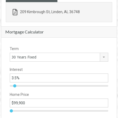
209 Kimbrough St, Linden, AL 36748
Mortgage Calculator
Term
30 Years Fixed
Interest
Home Price